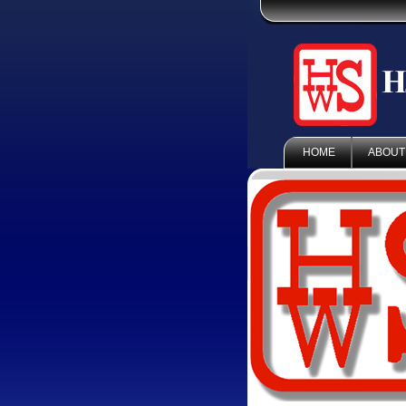
HOME
ABOUT