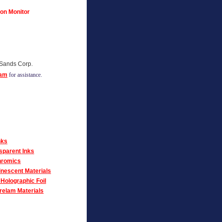
 on Monitor
 Sands Corp.
eam
for assistance.
nks
sparent Inks
romics
nescent Materials
Holographic Foil
elam Materials