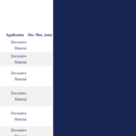
Application
Abs. Max. (nm)
Decorative
Material
Decorative
Material
Decorative
Material
Decorative
Material
Decorative
Material
Decorative