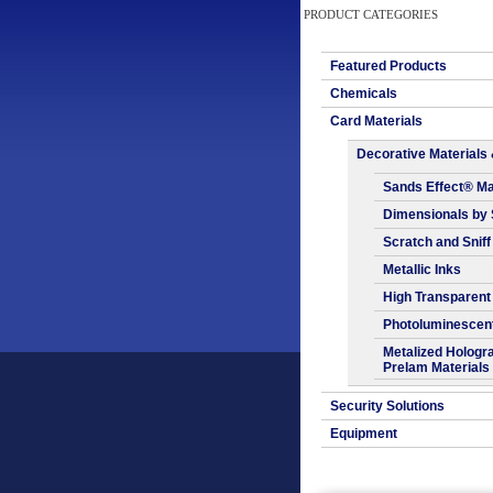
PRODUCT CATEGORIES
Featured Products
Chemicals
Card Materials
Decorative Materials 
Sands Effect® Ma
Dimensionals by
Scratch and Sniff
Metallic Inks
High Transparent
Photoluminescen
Metalized Hologr
Prelam Materials
Security Solutions
Equipment