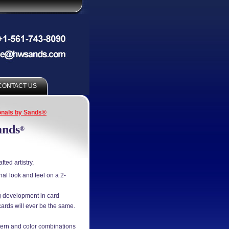
CONTACT US
nals by Sands®
ands
®
ted artistry,
l look and feel on a 2-
ng development in card
cards will ever be the same.
tern and color combinations