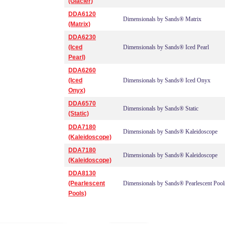
(Glacier)
DDA6120
Dimensionals by Sands® Matrix
(Matrix)
DDA6230
(Iced
Dimensionals by Sands® Iced Pearl
Pearl)
DDA6260
(Iced
Dimensionals by Sands® Iced Onyx
Onyx)
DDA6570
Dimensionals by Sands® Static
(Static)
DDA7180
Dimensionals by Sands® Kaleidoscope
(Kaleidoscope)
DDA7180
Dimensionals by Sands® Kaleidoscope
(Kaleidoscope)
DDA8130
(Pearlescent
Dimensionals by Sands® Pearlescent Pool
Pools)