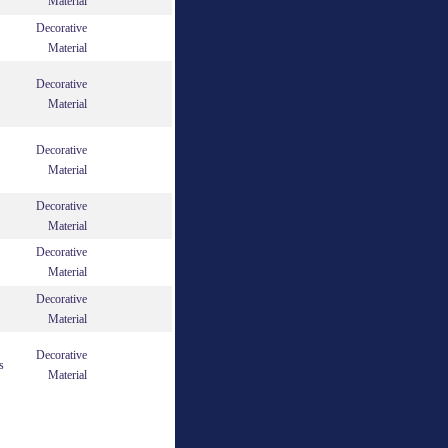
Material
Decorative
Material
Decorative
Material
Decorative
Material
Decorative
Material
Decorative
Material
Decorative
Material
Decorative
s
Material