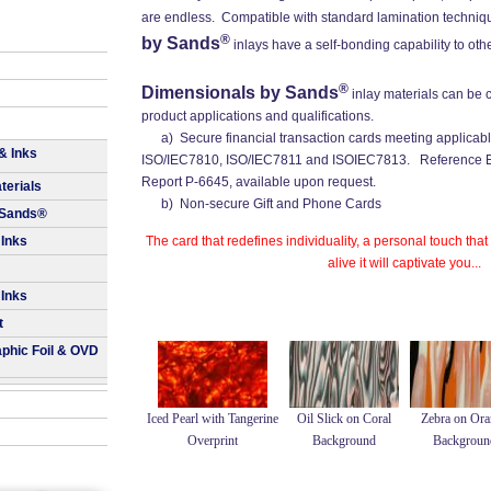
are endless. Compatible with standard lamination techniq
®
by Sands
inlays have a self-bonding capability to oth
®
Dimensionals by Sands
inlay materials can be 
product applications and qualifications.
a) Secure financial transaction cards meeting applicabl
& Inks
ISO/IEC7810, ISO/IEC7811 and ISOIEC7813. Reference Ec
Report P-6645, available upon request.
terials
b) Non-secure Gift and Phone Cards
 Sands®
 Inks
The card that redefines individuality, a personal touch that
alive it will captivate you...
 Inks
t
aphic Foil & OVD
Iced Pearl with Tangerine
Oil Slick on Coral
Zebra on Ora
Overprint
Background
Backgroun