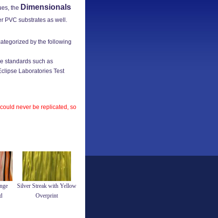
Dimensionals
ues, the
er PVC substrates as well.
categorized by the following
e standards such as
lipse Laboratories Test
 could never be replicated, so
nge
Silver Streak with Yellow
d
Overprint