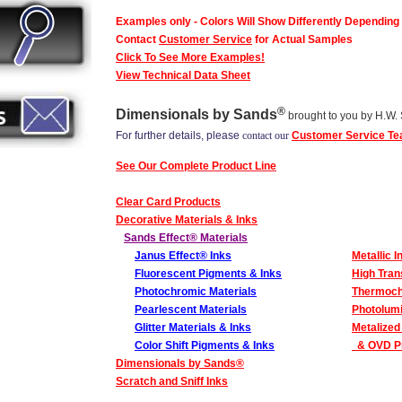
Examples only - Colors Will Show Differently Depending
Contact
Customer Service
for Actual Samples
Click To See More Examples!
View Technical Data Sheet
®
Dimensionals by Sands
brought to you by H.W.
For further details, please
contact our
Customer Service T
See Our Complete Product Line
Clear Card Products
Decorative Materials & Inks
Sands Effect® Materials
Janus Effect® Inks
Metallic I
Fluorescent Pigments & Inks
High Tran
Photochromic Materials
Thermoch
Pearlescent Materials
Photolumi
Glitter Materials & Inks
Metalized
Color Shift Pigments & Inks
& OVD Pr
Dimensionals by Sands
®
Scratch and Sniff Inks