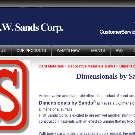
 US
OUR PRODUCTS
WHAT'S NEW
EVENTS
FAQ
Card Materials
>
Decorative Materials & Inks
>
Dimensio
Dimensionals by S
An innovative and elaborate effect, the product of hand-creaf
®
Dimensionals by Sands
achieves a 3-Dimensiona
Dimensional surface.
H.W. Sands Corp. is excited to present yet another stunni
construction materials with an effect so unique that no two 
With many custom designs available upon request, the pat