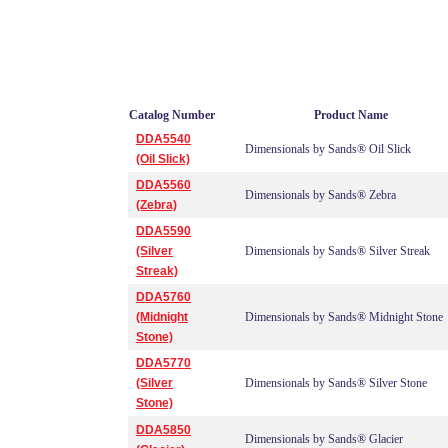
Catalog Number
Product Name
DDA5540
Dimensionals by Sands® Oil Slick
(Oil Slick)
DDA5560
Dimensionals by Sands® Zebra
(Zebra)
DDA5590
(Silver
Dimensionals by Sands® Silver Streak
Streak)
DDA5760
(Midnight
Dimensionals by Sands® Midnight Stone
Stone)
DDA5770
(Silver
Dimensionals by Sands® Silver Stone
Stone)
DDA5850
Dimensionals by Sands® Glacier