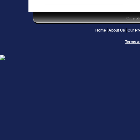
Copyrigh
Home
About Us
Our Pr
Terms a