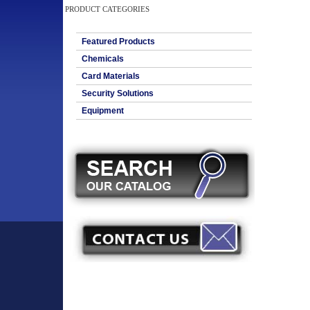
PRODUCT CATEGORIES
Featured Products
Chemicals
Card Materials
Security Solutions
Equipment