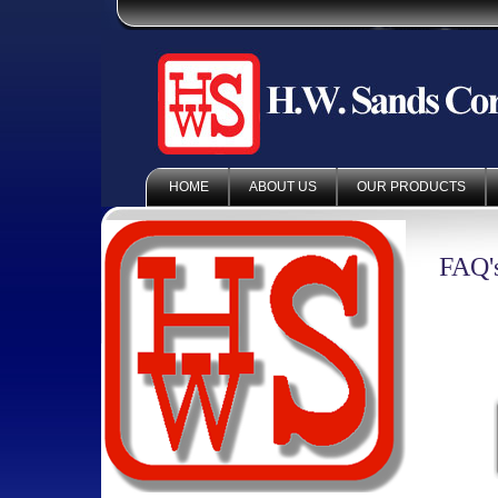
HOME
ABOUT US
OUR PRODUCTS
FAQ'