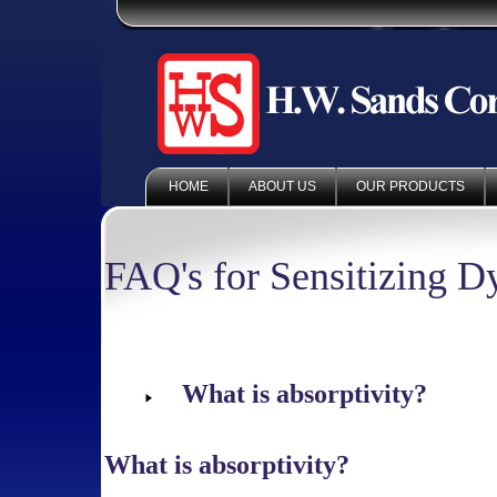
HOME
ABOUT US
OUR PRODUCTS
FAQ's for Sensitizing D
What is absorptivity?
What is absorptivity?