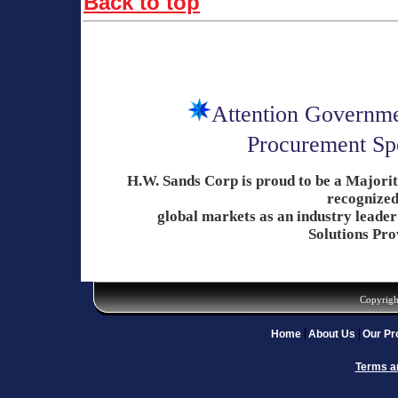
Back to top
Attention Governme
Procurement Spe
H.W. Sands Corp is proud to be a Major
recognized
global
markets as an industry
leader
Solutions Pro
Copyrigh
Home
About Us
Our Pr
Terms a