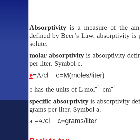
Absorptivity
is a measure of the amo
defined by Beer’s Law, absorptivity is 
solute.
molar absorptivity
is absorptivity def
per liter. Symbol
e
.
e
=A/
cl
c=M(moles/liter)
-1
-1
e
has the units of L mol
cm
specific absorptivity
is absorptivity de
grams per liter. Symbol
a.
a
=A/
cl
c=grams/liter