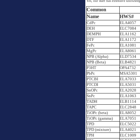
Yes, our staff has extensive knowle
Common
Name
HWS#
CdPc
ELA4057
DEH
ELC7084
DEMPH
ELA1162
DTF
ELA1172
FePc
ELA1081
MgPc
ELA8061
NPB (Alpha)
ELD7534
NPB (Beta)
ELB4821
P3HT
OPA4732
PbPc
MSA5301
PTCBI
ELA7033
PTCDI
ELA5031
SnOPc
ELA2028
SnPc
ELA1063
TADH
ELB1114
TAPC
ELC2848
TiOPc (beta)
ELA8052
TiOPc (gamma)
ELA7051
TPD
ELC5022
TPD (mixture)
ELA4021
TPH
ELC1009