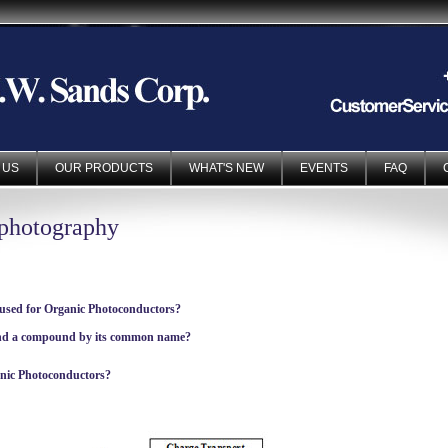
 US
OUR PRODUCTS
WHAT'S NEW
EVENTS
FAQ
ophotography
 used for Organic Photoconductors?
ind a compound by its common name?
anic Photoconductors?