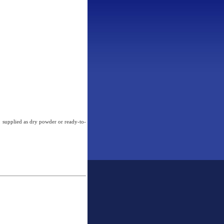
, supplied as dry powder or ready-to-