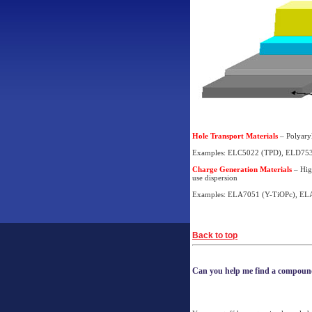
Hole Transport Materials
– Polyaryl
Examples: ELC5022 (TPD), ELD753
Charge Generation Materials
– High
use dispersion
Examples: ELA7051 (Y-TiOPc), EL
Back to top
Can you help me find a compou