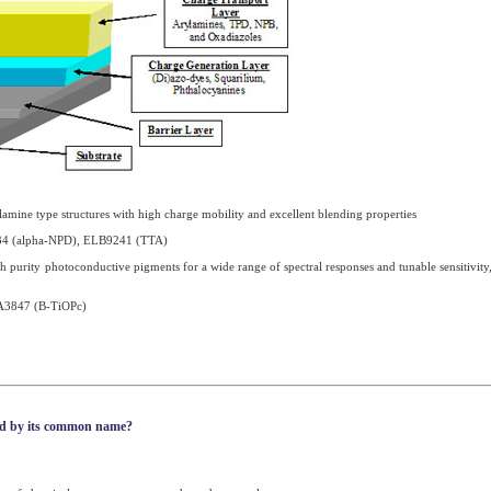
amine type structures with high charge mobility and excellent blending properties
4 (alpha-NPD), ELB9241 (TTA)
 purity photoconductive pigments for a wide range of spectral responses and tunable sensitivity
A3847 (B-TiOPc)
nd by its common name?