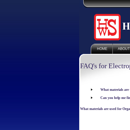
HOME
ABOUT
FAQ's for Electr
What materials are
Can you help me f
What materials are used for Org