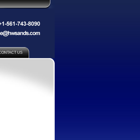
CONTACT US