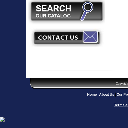
Copyrigh
Home
About Us
Our Pr
Terms a