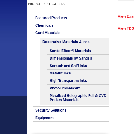
PRODUCT CATEGORIES
View Exa
Featured Products
Chemicals
View TDS
Card Materials
Decorative Materials & Inks
Sands Effect® Materials
Dimensionals by Sands®
Scratch and Sniff Inks
Metallic Inks
High Transparent Inks
Photoluminescent
Metalized Holographic Foil & OVD
Prelam Materials
Security Solutions
Equipment