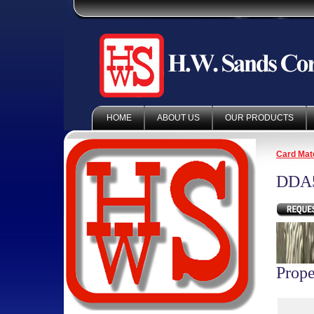
HOME
ABOUT US
OUR PRODUCTS
Card Mate
DDA5
Prope