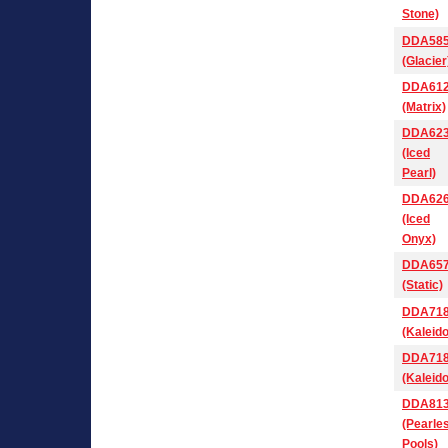
Stone)
DDA58
(Glacier
DDA61
(Matrix)
DDA62
(Iced
Pearl)
DDA62
(Iced
Onyx)
DDA65
(Static)
DDA71
(Kaleid
DDA71
(Kaleid
DDA81
(Pearle
Pools)