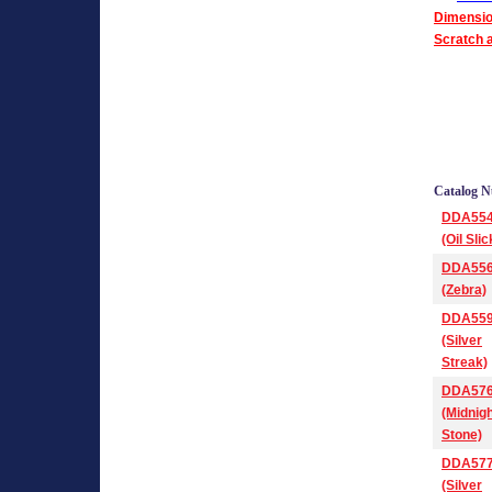
Dimensio
Scratch a
Catalog 
DDA55
(Oil Slic
DDA55
(Zebra)
DDA55
(Silver
Streak)
DDA57
(Midnig
Stone)
DDA57
(Silver