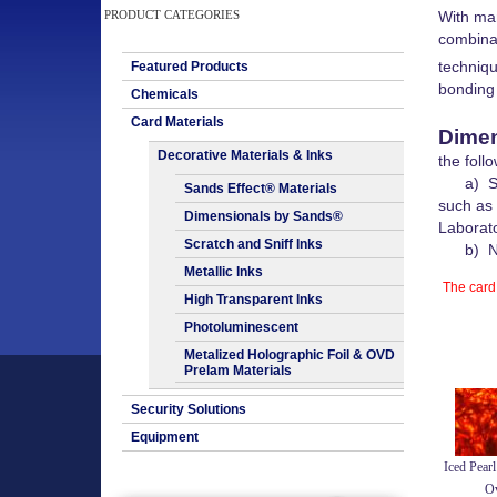
PRODUCT CATEGORIES
With man
combinat
techniq
Featured Products
bonding 
Chemicals
Card Materials
Dimen
Decorative Materials & Inks
the foll
a) Secu
Sands Effect® Materials
such as
Dimensionals by Sands®
Laborato
Scratch and Sniff Inks
b) Non
Metallic Inks
The card 
High Transparent Inks
Photoluminescent
Metalized Holographic Foil & OVD
Prelam Materials
Security Solutions
Equipment
Iced Pearl
Ov