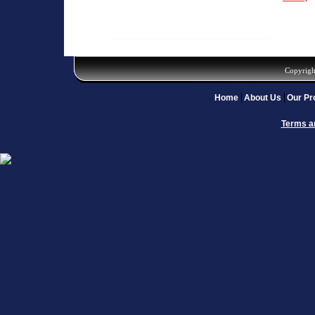
Copyrigh
Home
About Us
Our Pr
Terms a