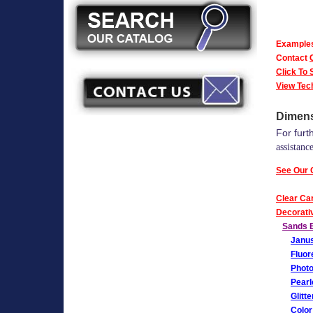
Examples 
Contact
Click To
View Tec
Dimens
For furt
assistance
See Our 
Clear Ca
Decorativ
Sands E
Janus
Fluor
Photo
Pearl
Glitt
Color