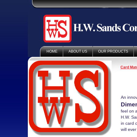
HOME
ABOUT US
OUR PRODUCTS
Card Mate
An innov
Dimen
feel on 
H.W. San
in card 
will eve