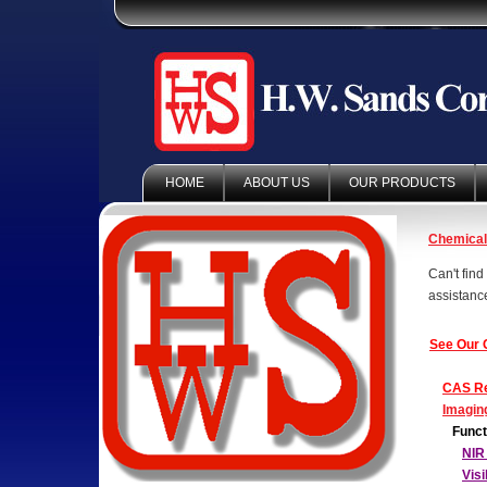
HOME
ABOUT US
OUR PRODUCTS
Chemica
Can't fin
assistanc
See Our 
CAS Re
Imagin
Funct
NIR
Vis