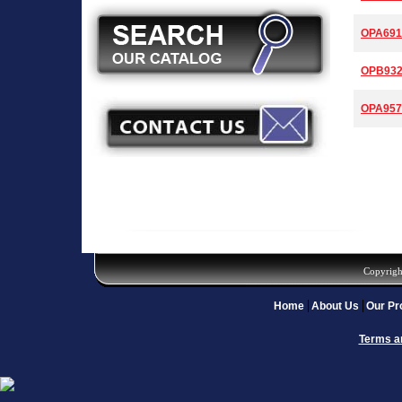
OPA691
OPB93
OPA957
Copyrigh
Home
About Us
Our Pr
Terms a