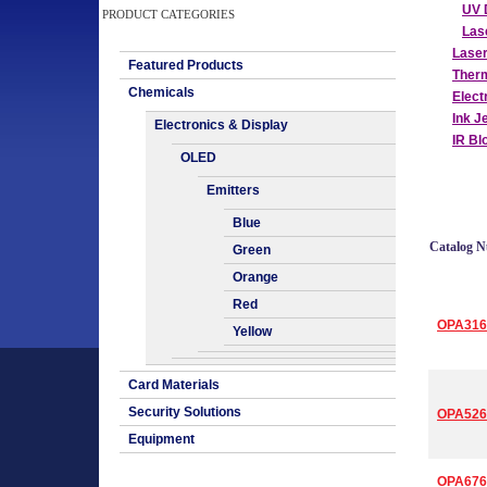
UV 
PRODUCT CATEGORIES
Las
Lase
Featured Products
Therm
Chemicals
Elect
Ink J
Electronics & Display
IR Bl
OLED
Emitters
Blue
Catalog 
Green
Orange
Red
OPA316
Yellow
Card Materials
Security Solutions
OPA526
Equipment
OPA676