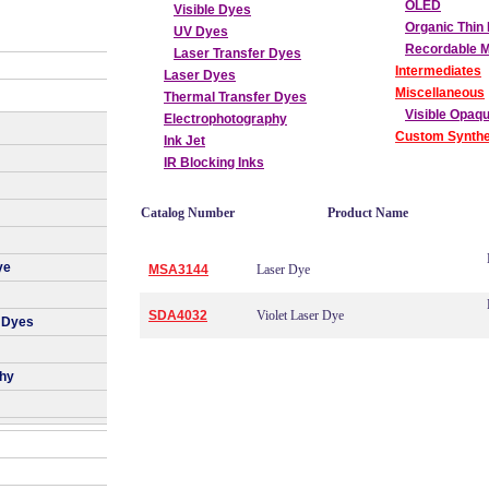
OLED
Visible Dyes
Organic Thin 
UV Dyes
Recordable 
Laser Transfer Dyes
Intermediates
Laser Dyes
Miscellaneous
Thermal Transfer Dyes
Visible Opaq
Electrophotography
Custom Synthe
Ink Jet
IR Blocking Inks
Catalog Number
Product Name
ye
MSA3144
Laser Dye
SDA4032
Violet Laser Dye
 Dyes
phy