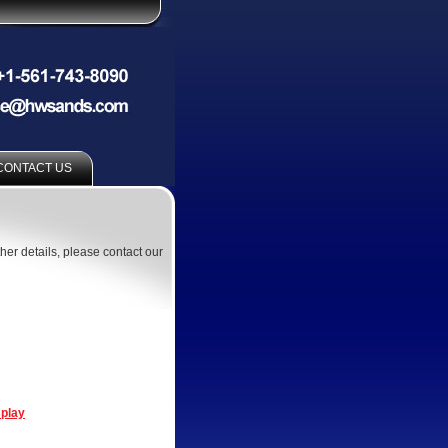
CONTACT US
ther details, please contact our
splay