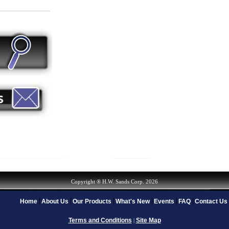
Copyright ® H.W. Sands Corp. 2026
Home
About Us
Our Products
What's New
Events
FAQ
Contact Us
Terms and Conditions
Site Map
|