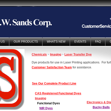
 US
OUR PRODUCTS
WHAT'S NEW
EVENTS
FAQ
Chemicals
>
Imaging
>
Laser Transfer Dye
Dye products for use in Laser Printing applications. For fur
Customer Satisfaction Team
for assistance.
See Our Complete Product Line
CAS Registered Functional Dyes
Imaging
Electronics & Di
Functional Dyes
Bucky Balls
NIR Dyes