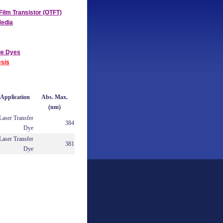
Film Transistor (OTFT)
Media
ue Dyes
sis
Application
Abs. Max.
(nm)
Laser Transfer
384
Dye
Laser Transfer
381
Dye