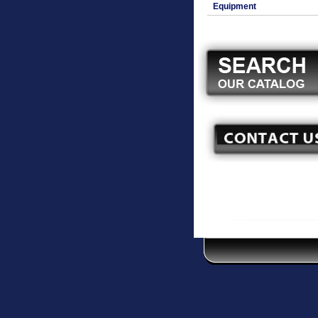
Equipment