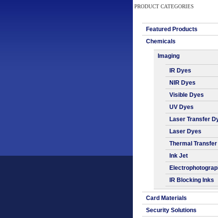
PRODUCT CATEGORIES
Featured Products
Chemicals
Imaging
IR Dyes
NIR Dyes
Visible Dyes
UV Dyes
Laser Transfer D
Laser Dyes
Thermal Transfer
Ink Jet
Electrophotogra
IR Blocking Inks
Card Materials
Security Solutions