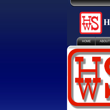
HOME
ABOUT