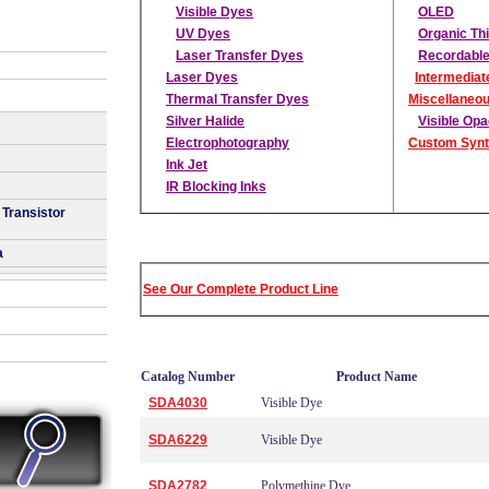
Visible Dyes
OLED
UV Dyes
Organic Thi
Laser Transfer Dyes
Recordable
Laser Dyes
Intermediat
Thermal Transfer Dyes
Miscellaneo
Silver Halide
Visible Op
Electrophotography
Custom Synt
Ink Jet
IR Blocking Inks
 Transistor
a
See Our Complete Product Line
Catalog Number
Product Name
SDA4030
Visible Dye
SDA6229
Visible Dye
SDA2782
Polymethine Dye