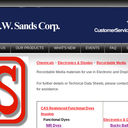
 US
OUR PRODUCTS
WHAT'S NEW
EVENTS
FAQ
Chemicals
>
Electronics & Display
>
Recordable Media
Recordable Media materials for use in Electronic and Disp
For further details or Technical Data Sheets, please contac
for assistance.
CAS Registered Functional Dyes
Imaging
Functional Dyes
Electronics & 
NIR Dyes
Bucky Bal