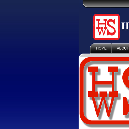
HOME
ABOUT