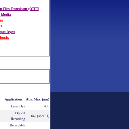
n Film Transistor (OTFT)
 Media
es
us
aque Dyes
hesis
Application
Abs. Max. (nm)
Laser Dye
403
Optical
642 (MeOH)
Recording
Recordable