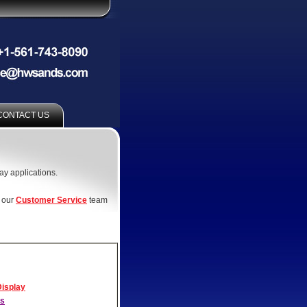
CONTACT US
lay applications.
t our
Customer Service
team
Display
ls