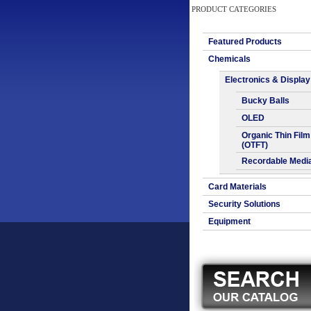
PRODUCT CATEGORIES
Featured Products
Chemicals
Electronics & Display
Bucky Balls
OLED
Organic Thin Film
(OTFT)
Recordable Medi
Card Materials
Security Solutions
Equipment