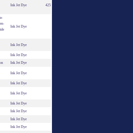
Ink Jet Dye
425
a-
en-
Ink Jet Dye
ide
Ink Jet Dye
Ink Jet Dye
on
Ink Jet Dye
Ink Jet Dye
Ink Jet Dye
Ink Jet Dye
Ink Jet Dye
Ink Jet Dye
Ink Jet Dye
Ink Jet Dye