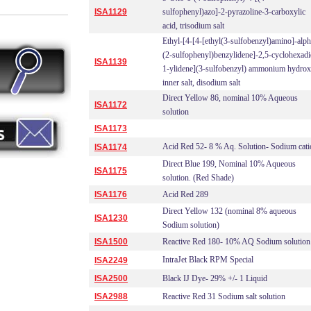
ISA1129
sulfophenyl)azo]-2-pyrazoline-3-carboxylic
acid, trisodium salt
Ethyl-[4-[4-[ethyl(3-sulfobenzyl)amino]-alph
(2-sulfophenyl)benzylidene]-2,5-cyclohexadi
ISA1139
1-ylidene](3-sulfobenzyl) ammonium hydrox
inner salt, disodium salt
Direct Yellow 86, nominal 10% Aqueous
ISA1172
solution
ISA1173
Acid Red 52- 8 % Aq. Solution- Sodium cati
ISA1174
Direct Blue 199, Nominal 10% Aqueous
ISA1175
solution. (Red Shade)
ISA1176
Acid Red 289
Direct Yellow 132 (nominal 8% aqueous
ISA1230
Sodium solution)
ISA1500
Reactive Red 180- 10% AQ Sodium solution
IntraJet Black RPM Special
ISA2249
ISA2500
Black IJ Dye- 29% +/- 1 Liquid
ISA2988
Reactive Red 31 Sodium salt solution