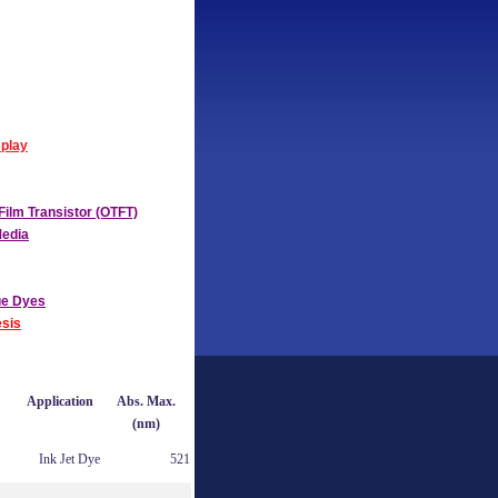
splay
Film Transistor (OTFT)
Media
ue Dyes
sis
Application
Abs. Max.
(nm)
Ink Jet Dye
521