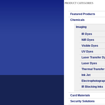
PRODUCT CATEGORIES
Featured Products
Chemicals
Imaging
IR Dyes
NIR Dyes
Visible Dyes
UV Dyes
Laser Transfer D
Laser Dyes
Thermal Transfer
Ink Jet
Electrophotogra
IR Blocking Inks
Card Materials
Security Solutions