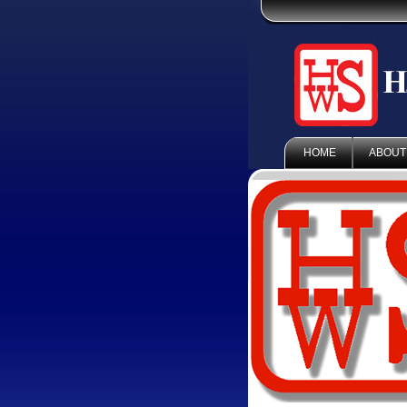
HOME
ABOUT