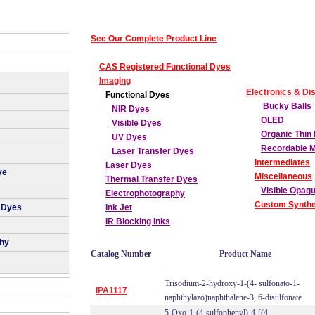
See Our Complete Product Line
CAS Registered Functional Dyes
Imaging
Electronics & Di
Functional Dyes
Bucky Balls
NIR Dyes
OLED
Visible Dyes
Organic Thin 
UV Dyes
Recordable 
Laser Transfer Dyes
Intermediates
Laser Dyes
ye
Miscellaneous
Thermal Transfer Dyes
Visible Opaq
Electrophotography
Custom Synthe
 Dyes
Ink Jet
IR Blocking Inks
phy
Catalog Number
Product Name
Trisodium-2-hydroxy-1-(4- sulfonato-1-
IPA1117
naphthylazo)naphthalene-3, 6-disulfonate
5-Oxo-1-(4-sulfophenyl)-4-[(4-