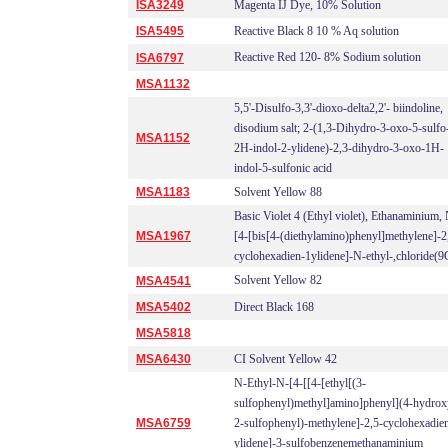
ISA3249
Magenta IJ Dye, 10% Solution
ISA5495
Reactive Black 8 10 % Aq solution
Reactive Red 120- 8% Sodium solution
ISA6797
MSA1132
5,5'-Disulfo-3,3'-dioxo-delta2,2'- biindoline,
disodium salt; 2-(1,3-Dihydro-3-oxo-5-sulfo
MSA1152
2H-indol-2-ylidene)-2,3-dihydro-3-oxo-1H-
indol-5-sulfonic acid
MSA1183
Solvent Yellow 88
Basic Violet 4 (Ethyl violet), Ethanaminium,
MSA1967
[4-[bis[4-(diethylamino)phenyl]methylene]-2
cyclohexadien-1ylidene]-N-ethyl-,chloride(9
Solvent Yellow 82
MSA4541
MSA5402
Direct Black 168
MSA5818
MSA6430
CI Solvent Yellow 42
N-Ethyl-N-[4-[[4-[ethyl[(3-
sulfophenyl)methyl]amino]phenyl](4-hydrox
MSA6759
2-sulfophenyl)-methylene]-2,5-cyclohexadie
ylidene]-3-sulfobenzenemethanaminium