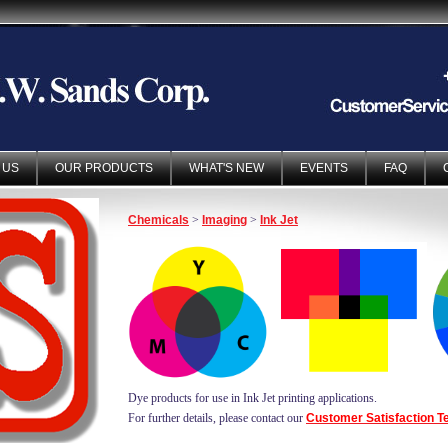
 US
OUR PRODUCTS
WHAT'S NEW
EVENTS
FAQ
Chemicals
>
Imaging
>
Ink Jet
Dye products for use in Ink Jet printing applications.
For further details, please contact our
Customer Satisfaction 