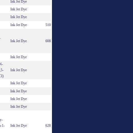
Ink Jet Dye
Ink Jet Dye
Ink Jet Dye
Ink Jet Dye
510
-
Ink Jet Dye
608
Ink Jet Dye
 N-
,5-
Ink Jet Dye
CI)
Ink Jet Dye
Ink Jet Dye
Ink Jet Dye
Ink Jet Dye
y-
n-1-
Ink Jet Dye
628