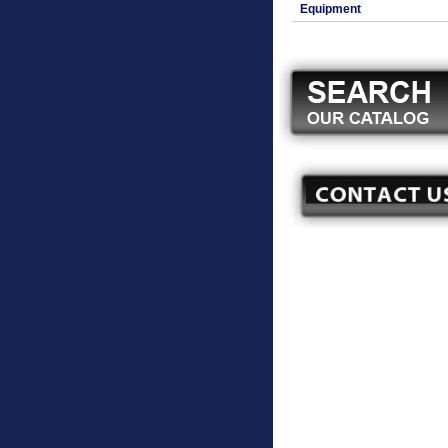
Equipment