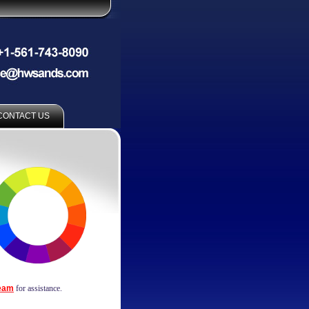
CONTACT US
Team
for assistance.