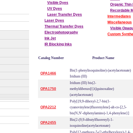
Visible Dyes
Organic Thin 
UV Dyes
Recordable 
Laser Transfer Dyes
Intermediates
Laser Dyes
Miscellaneous
Thermal Transfer Dyes
Visible Opaq
Electrophotography
Custom Synthe
Ink Jet
IR Blocking Inks
Catalog Number
Product Name
Bis(1-phenylisoquinoline)-(acetylacetonate)
OPA1466
Iridium (III)
Iridium (III) bis(2-
OPA1750
methyldibenzo[f,h]quinoxaline)
(acetylacetonate)
Poly[{9,9-dihexyl-2,7-bis(1-
OPA2212
cyanovinylene)fluorenylene]-alt-co-[2,5-
bis(N,N'-diphenylamino)-1,4-phenylene}]
Bis(2-(9,9-dibutylfluorenyl)-1-
OPA2455
isoquinoline(acetylacetonate)
Poly[{2-methoxy-5-(2-ethylhexyloxy)-1,4-