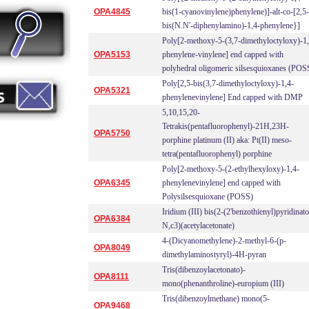
OPA4845
bis(1-cyanovinylene)phenylene)]-alt-co-[2,5-
bis(N.N'-diphenylamino)-1,4-phenylene}]
Poly[2-methoxy-5-(3,7-dimethyloctyloxy)-1,
OPA5153
phenylene-vinylene] end capped with
polyhedral oligomeric silsesquioxanes (POS
Poly[2,5-bis(3,7-dimethyloctyloxy)-1,4-
OPA5321
phenylenevinylene] End capped with DMP
5,10,15,20-
Tetrakis(pentafluorophenyl)-21H,23H-
OPA5750
porphine platinum (II) aka: Pt(II) meso-
tetra(pentafluorophenyl) porphine
Poly[2-methoxy-5-(2-ethylhexyloxy)-1,4-
OPA6345
phenylenevinylene] end capped with
Polysilsesquioxane (POSS)
Iridium (III) bis(2-(2'benzothienyl)pyridinato
OPA6384
N,c3)(acetylacetonate)
4-(Dicyanomethylene)-2-methyl-6-(p-
OPA8049
dimethylaminostyryl)-4H-pyran
Tris(dibenzoylacetonato)-
OPA8111
mono(phenanthroline)-europium (III)
Tris(dibenzoylmethane) mono(5-
OPA9468