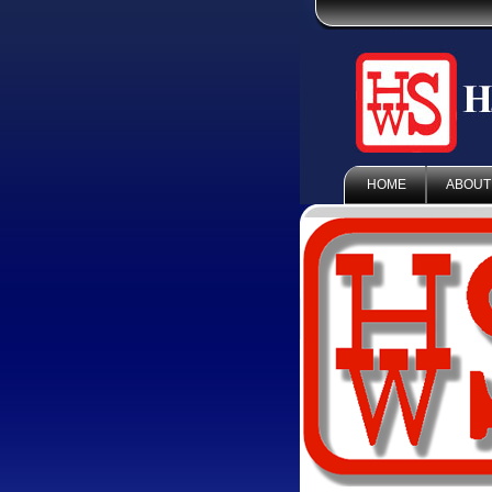
HOME
ABOUT