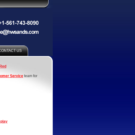
CONTACT US
Red
omer Service
team for
splay