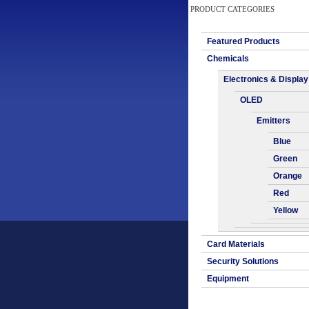
PRODUCT CATEGORIES
Featured Products
Chemicals
Electronics & Display
OLED
Emitters
Blue
Green
Orange
Red
Yellow
Card Materials
Security Solutions
Equipment