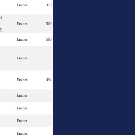
Emitter
370
4-
Emitter
509
S)
Emitter
506
Emitter
Emitter
494
-
Emitter
Emitter
Emitter
Emitter