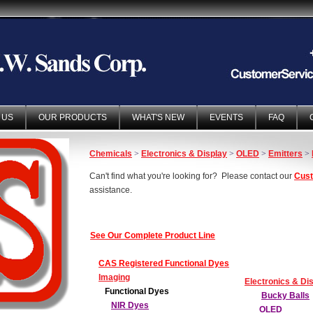
 US
OUR PRODUCTS
WHAT'S NEW
EVENTS
FAQ
Chemicals
>
Electronics & Display
>
OLED
>
Emitters
>
Can't find what you're looking for? Please contact our
Cust
assistance.
See Our Complete Product Line
CAS Registered Functional Dyes
Imaging
Electronics & Di
Functional Dyes
Bucky Balls
NIR Dyes
OLED