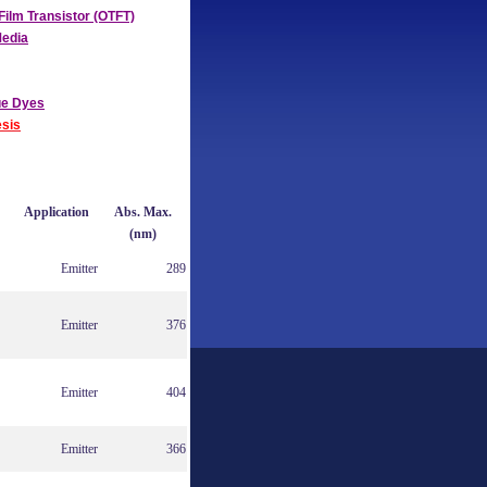
Film Transistor (OTFT)
Media
ue Dyes
sis
Application
Abs. Max.
(nm)
Emitter
289
Emitter
376
Emitter
404
Emitter
366