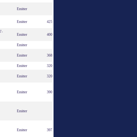
Emitter
Emitter
425
'-
Emitter
400
Emitter
Emitter
368
Emitter
320
Emitter
320
Emitter
390
Emitter
Emitter
397