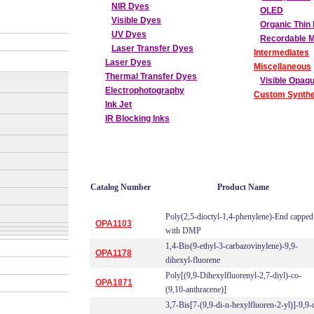
NIR Dyes
OLED
Visible Dyes
Organic Thin 
UV Dyes
Recordable 
Laser Transfer Dyes
Intermediates
Laser Dyes
Miscellaneous
Thermal Transfer Dyes
Visible Opaq
Electrophotography
Custom Synthe
Ink Jet
IR Blocking Inks
Catalog Number
Product Name
Poly(2,5-dioctyl-1,4-phenylene)-End capped
OPA1103
with DMP
1,4-Bis(9-ethyl-3-carbazovinylene)-9,9-
OPA1178
dihexyl-fluorene
Poly[(9,9-Dihexylfluorenyl-2,7-diyl)-co-
OPA1871
(9,10-anthracene)]
3,7-Bis[7-(9,9-di-n-hexylfluoren-2-yl)]-9,9-