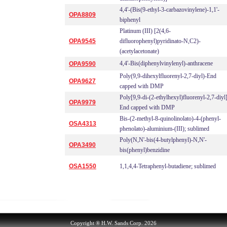
4,4'-(Bis(9-ethyl-3-carbazovinylene)-1,1'-
OPA8809
biphenyl
Platinum (III) [2(4,6-
OPA9545
difluorophenyl)pyridinato-N,C2)-
(acetylacetonate)
4,4'-Bis(diphenylvinylenyl)-anthracene
OPA9590
Poly(9,9-dihexylfluorenyl-2,7-diyl)-End
OPA9627
capped with DMP
Poly[9,9-di-(2-ethylhexyl)fluorenyl-2,7-diyl
OPA9979
End capped with DMP
Bis-(2-methyl-8-quinolinolato)-4-(phenyl-
OSA4313
phenolato)-aluminium-(III); sublimed
Poly(N,N'-bis(4-butylphenyl)-N,N'-
OPA3490
bis(phenyl)benzidine
OSA1550
1,1,4,4-Tetraphenyl-butadiene; sublimed
Copyright ® H.W. Sands Corp. 2026