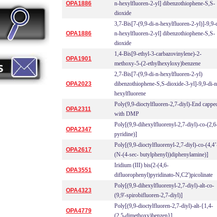
OPA1886
n-hexylfluoren-2-yl] dibenzothiophene-S,S-
dioxide
3,7-Bis[7-(9,9-di-n-hexylfluoren-2-yl)]-9,9-
OPA1886
n-hexylfluoren-2-yl] dibenzothiophene-S,S-
dioxide
1,4-Bis[9-ethyl-3-carbazovinylene)-2-
OPA1901
methoxy-5-(2-ethylhexyloxy)benzene
2,7-Bis[7-(9,9-di-n-hexylfluoren-2-yl)
OPA2023
dibenzothiophene-S,S-dioxide-3-yl]-9,9-di-n
hexylfluorene
Poly(9,9-dioctylfluoren-2,7-diyl)-End cappe
OPA2311
with DMP
Poly[(9,9-dihexylfluorenyl-2,7-diyl)-co-(2,6
OPA2347
pyridine)]
Poly[(9,9-dioctylfluorenyl-2,7-diyl)-co-(4,4’
OPA2617
(N-(4-sec- butylphenyl))diphenylamine)]
Iridium (III) bis(2-(4,6-
OPA3551
difluorophenyl)pyridinato-N,C2')picolinate
Poly[(9,9-dihexylfluorenyl-2,7-diyl)-alt-co-
OPA4323
(9,9'-spirobifluoren-2,7-diyl)]
Poly[(9,9-dioctylfluoren-2,7-diyl)-alt-{1,4-
OPA4779
(2,5-dimethoxy)benzen}]