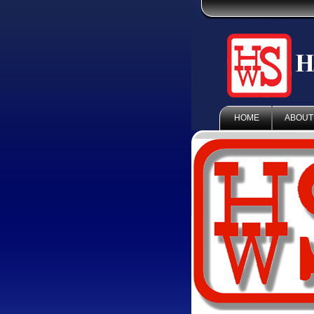
HOME
ABOUT