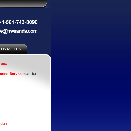
CONTACT US
Blue
omer Service
team for
splay