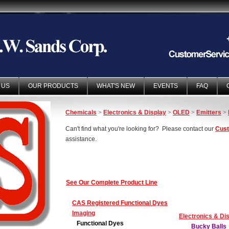
 US
OUR PRODUCTS
WHAT'S NEW
EVENTS
FAQ
Chemicals
>
Electronics & Display
>
OLED
>
Emitters
>
Can't find what you're looking for? Please contact our
Cust
assistance.
See Our Complete Product Line
CAS Registered Functional Dyes
Imaging
Electronics & Di
Functional Dyes
Bucky Balls