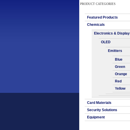
PRODUCT CATEGORIES
Featured Products
Chemicals
Electronics & Display
OLED
Emitters
Blue
Green
Orange
Red
Yellow
Card Materials
Security Solutions
Equipment