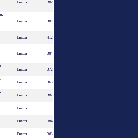
Emitter
382
di-
Emitter
382
Emitter
412
-
Emitter
384
d
Emitter
372
-
Emitter
363
-
Emitter
387
Emitter
Emitter
384
Emitter
363