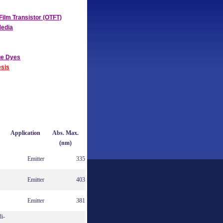
Film Transistor (OTFT)
Media
ue Dyes
sis
Application
Abs. Max.
(nm)
Emitter
335
Emitter
403
Emitter
381
di-