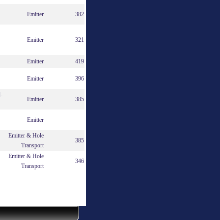
Emitter
382
Emitter
321
Emitter
419
Emitter
396
]-
Emitter
385
Emitter
Emitter & Hole
385
Transport
Emitter & Hole
346
Transport