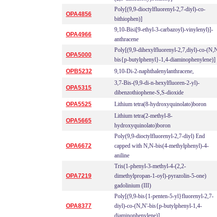
Poly[(9,9-dioctylfluorenyl-2,7-diyl)-co-
OPA4856
bithiophen)]
9,10-Bisi[9-ethyl-3-carbazoyl)-vinylenyl)]-
OPA4966
anthracene
Poly[(9,9-dihexylfluorenyl-2,7,diyl)-co-(N,N
OPA5000
bis{p-butylphenyl}-1,4-diaminophenylene)]
OPB5232
9,10-Di-2-naphthalenylanthracene,
3,7-Bis-(9,9-di-n-hexylfluoren-2-yl)-
OPA5315
dibenzothiophene-S,S-dioxide
OPA5525
Lithium tetra(8-hydroxyquinolato)boron
Lithium tetra(2-methyl-8-
OPA5665
hydroxyquinolato)boron
Poly(9,9-dioctylfluorenyl-2,7-diyl) End
OPA6672
capped with N,N-bis(4-methylphenyl)-4-
aniline
Tris(1-phenyl-3-methyl-4-(2,2-
OPA7219
dimethylpropan-1-oyl)-pyrazolin-5-one)
gadolinium (III)
Poly[(9,9-bis{1-penten-5-yl}fluorenyl-2,7-
OPA8377
diyl)-co-(N,N'-bis{p-butylphenyl-1,4-
diaminophenylene)]