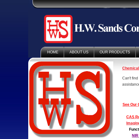
HOME
ABOUT US
OUR PRODUCTS
Chemica
Can't fin
assistanc
See Our 
CAS Re
Imagin
Funct
NIR