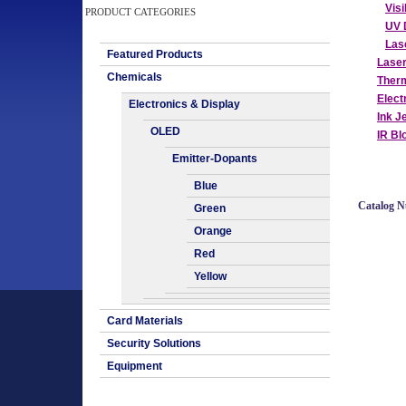
Vis
PRODUCT CATEGORIES
UV 
Las
Featured Products
Lase
Chemicals
Therm
Elect
Electronics & Display
Ink J
OLED
IR Bl
Emitter-Dopants
Blue
Catalog 
Green
Orange
Red
Yellow
Card Materials
Security Solutions
Equipment