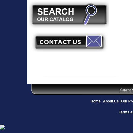
Copyrigh
Home
About Us
Our Pr
Terms a