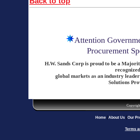
Back to top
Attention Governme
Procurement Spe
H.W. Sands Corp is proud to be a Major
recognized
global
markets as an industry
leader
Solutions Pro
Copyrigh
Home
About Us
Our Pr
Terms a