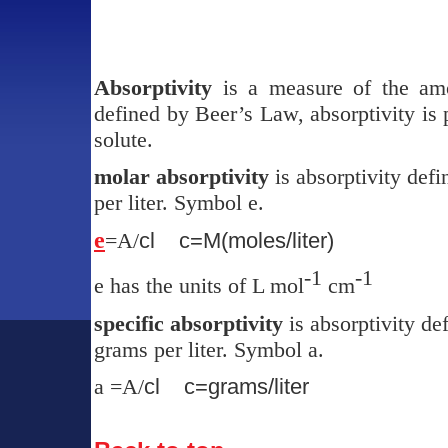
Absorptivity
is a measure of the amo
defined by Beer’s Law, absorptivity is 
solute.
molar absorptivity
is absorptivity def
per liter. Symbol
e
.
e
=A/
cl
c=M(moles/liter)
-1
-1
e
has the units of L mol
cm
specific absorptivity
is absorptivity de
grams per liter. Symbol
a.
a
=A/
cl
c=grams/liter