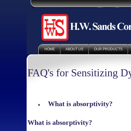
HOME
ABOUT US
OUR PRODUCTS
FAQ's for Sensitizing D
What is absorptivity?
What is absorptivity?