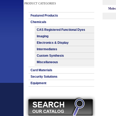
PRODUCT CATEGORIES
Molec
Featured Products
Chemicals
CAS Registered Functional Dyes
Imaging
Electronics & Display
Intermediates
Custom Synthesis
Miscellaneous
Card Materials
Security Solutions
Equipment