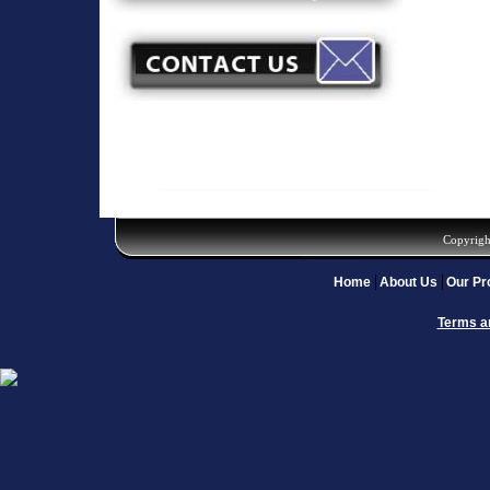
Copyrigh
Home
About Us
Our Pr
Terms a