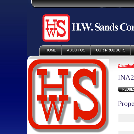
HOME
ABOUT US
OUR PRODUCTS
Chemica
INA2
Prope