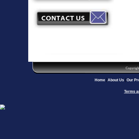
Copyrigh
Home
About Us
Our Pr
Terms a