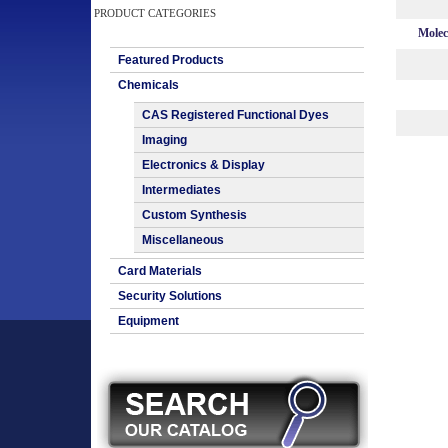
PRODUCT CATEGORIES
Molec
Featured Products
Chemicals
CAS Registered Functional Dyes
Imaging
Electronics & Display
Intermediates
Custom Synthesis
Miscellaneous
Card Materials
Security Solutions
Equipment