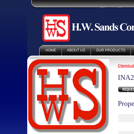
HOME
ABOUT US
OUR PRODUCTS
Chemica
INA2
Prope