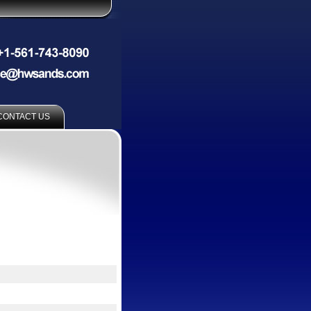
CONTACT US