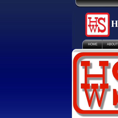
HOME
ABOUT