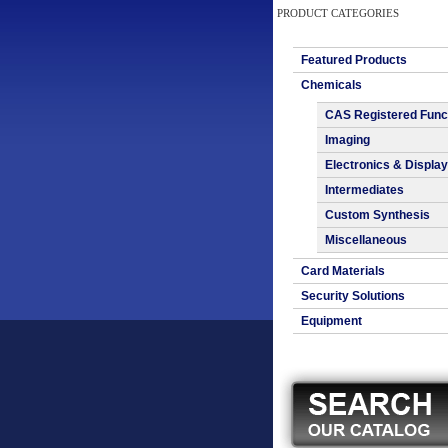
PRODUCT CATEGORIES
Featured Products
Chemicals
CAS Registered Func
Imaging
Electronics & Display
Intermediates
Custom Synthesis
Miscellaneous
Card Materials
Security Solutions
Equipment