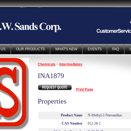
 US
OUR PRODUCTS
WHAT'S NEW
EVENTS
FAQ
Chemicals
>
Intermediates
INA1879
Print Page
Properties
Product Name
N-Methyl-2-Nitroaniline
CAS Number
612-28-2