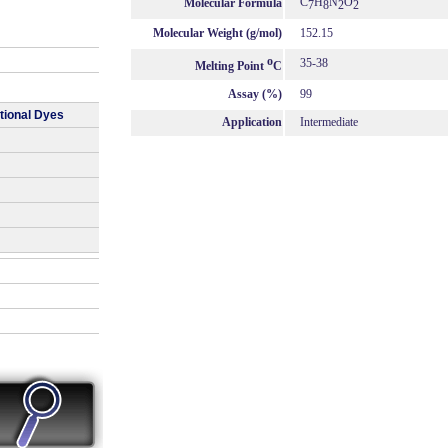
C
H
N
O
Molecular Formula
7
8
2
2
Molecular Weight (g/mol)
152.15
o
35-38
Melting Point
C
Assay (%)
99
tional Dyes
Application
Intermediate