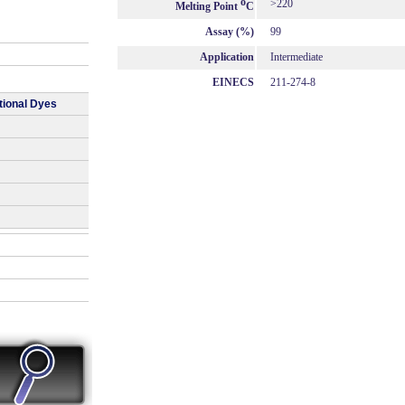
o
>220
Melting Point
C
Assay (%)
99
Application
Intermediate
EINECS
211-274-8
tional Dyes