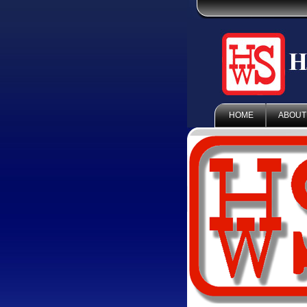
HOME
ABOUT