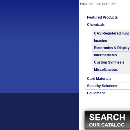
PRODUCT CATEGORIES
Featured Products
Chemicals
CAS Registered Func
Imaging
Electronics & Display
Intermediates
Custom Synthesis
Miscellaneous
Card Materials
Security Solutions
Equipment