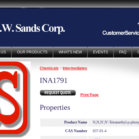
 US
OUR PRODUCTS
WHAT'S NEW
EVENTS
FAQ
Chemicals
>
Intermediates
INA1791
Print Page
Properties
Product Name
N,N,N',N'-Tetramethyl-p-pheny
CAS Number
637-01-4