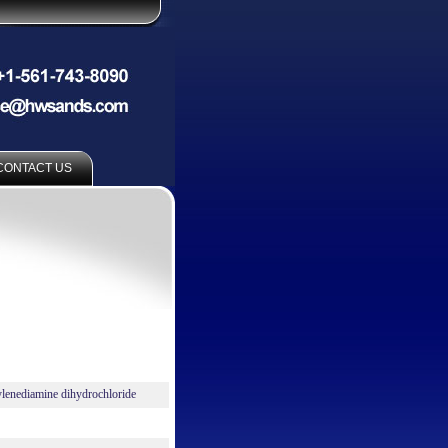
CONTACT US
lenediamine dihydrochloride