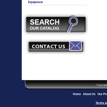
Equipment
Copyrigh
Home
About Us
Our Pr
Terms a