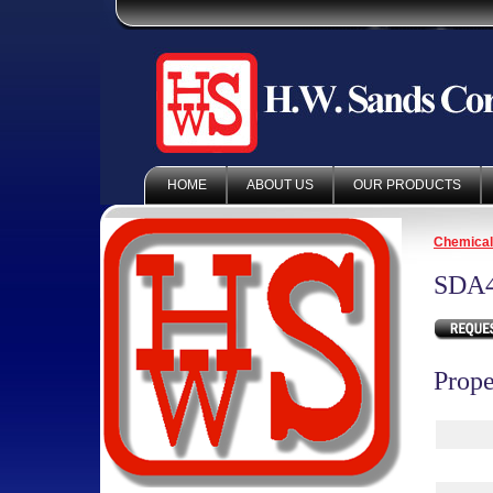
HOME
ABOUT US
OUR PRODUCTS
Chemica
SDA
Prope