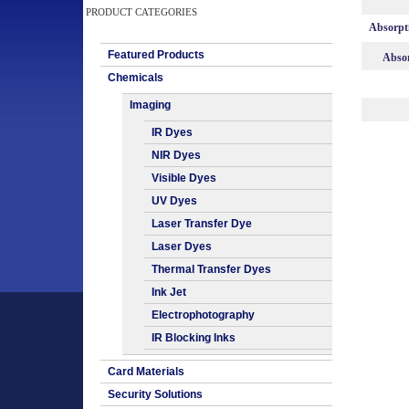
PRODUCT CATEGORIES
Absorpt
Featured Products
Absor
Chemicals
Imaging
IR Dyes
NIR Dyes
Visible Dyes
UV Dyes
Laser Transfer Dye
Laser Dyes
Thermal Transfer Dyes
Ink Jet
Electrophotography
IR Blocking Inks
Card Materials
Security Solutions