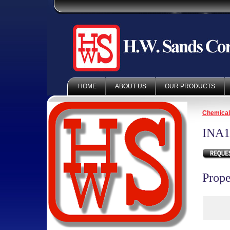
HOME
ABOUT US
OUR PRODUCTS
Chemica
INA1
Prope