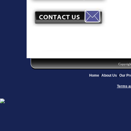
Copyrigh
Home
About Us
Our Pr
Terms a