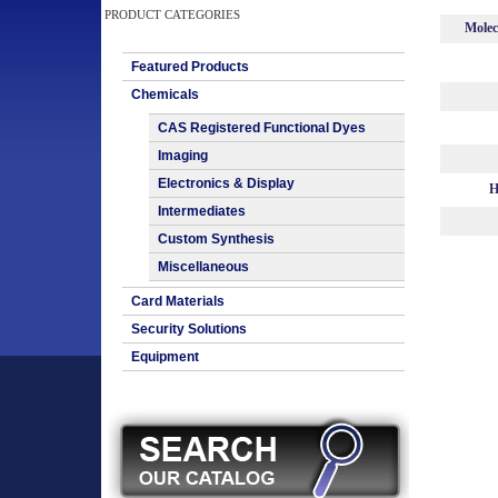
PRODUCT CATEGORIES
Molec
Featured Products
Chemicals
CAS Registered Functional Dyes
Imaging
Electronics & Display
H
Intermediates
Custom Synthesis
Miscellaneous
Card Materials
Security Solutions
Equipment