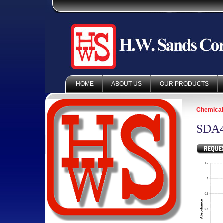
HOME
ABOUT US
OUR PRODUCTS
Chemica
SDA