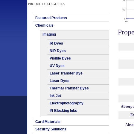
PRODUCT CATEGORIES
Featured Products
Chemicals
Prope
Imaging
IR Dyes
NIR Dyes
Visible Dyes
UV Dyes
Laser Transfer Dye
Laser Dyes
Thermal Transfer Dyes
Ink Jet
Electrophotography
Absorpt
IR Blocking Inks
Ex
Card Materials
Absor
Security Solutions