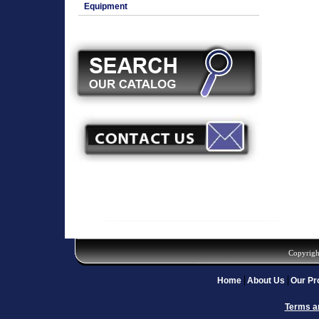
Equipment
Copyrigh
Home
About Us
Our Pr
Terms a