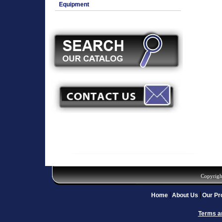
Equipment
Copyrigh
Home
About Us
Our Pr
Terms a