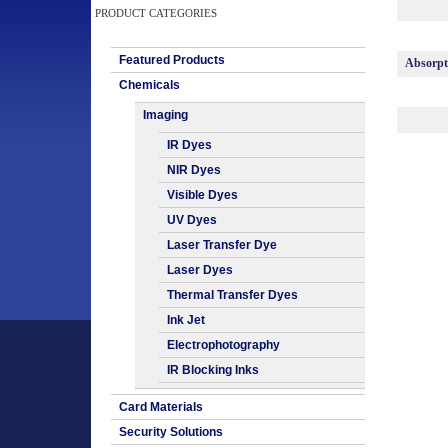
PRODUCT CATEGORIES
Featured Products
Absorp
Chemicals
Imaging
IR Dyes
NIR Dyes
Visible Dyes
UV Dyes
Laser Transfer Dye
Laser Dyes
Thermal Transfer Dyes
Ink Jet
Electrophotography
IR Blocking Inks
Card Materials
Security Solutions