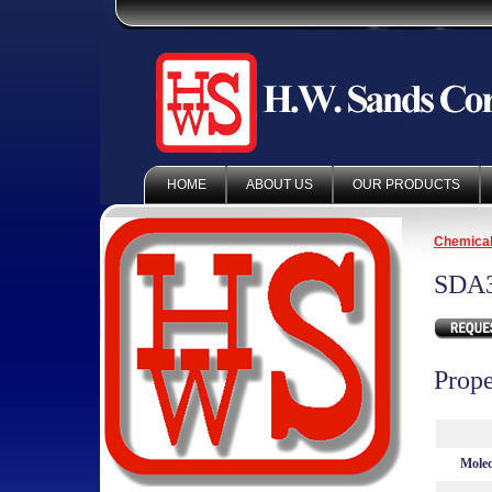
HOME
ABOUT US
OUR PRODUCTS
Chemica
SDA
Prope
Molec