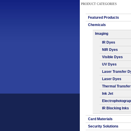
PRODUCT CATEGORIES
Featured Products
Chemicals
Imaging
IR Dyes
NIR Dyes
Visible Dyes
UV Dyes
Laser Transfer D
Laser Dyes
Thermal Transfe
Ink Jet
Electrophotogra
IR Blocking Inks
Card Materials
Security Solutions