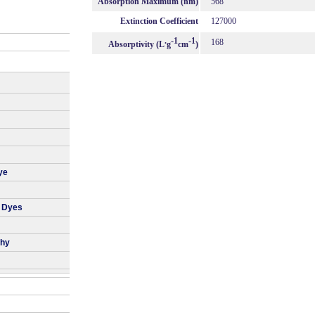
Absorption Maximum (nm)
568
Extinction Coefficient
127000
.
-1
-1
168
Absorptivity (L
g
cm
)
ye
r Dyes
phy