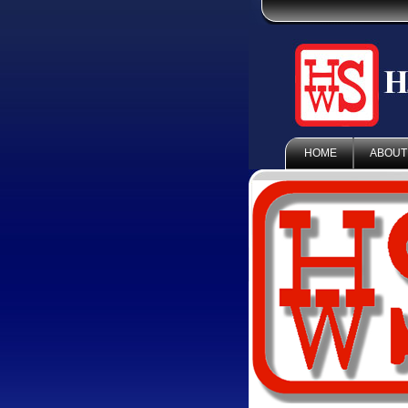
HOME
ABOUT