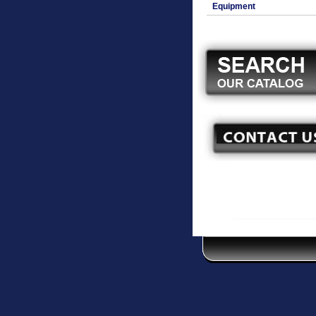
Equipment