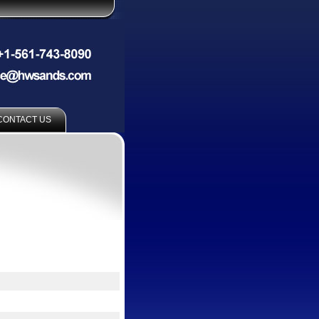
CONTACT US