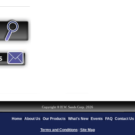
Copyright ® H.W. Sands Corp. 2026
Home
About Us
Our Products
What's New
Events
FAQ
Contact Us
Terms and Conditions
Site Map
|