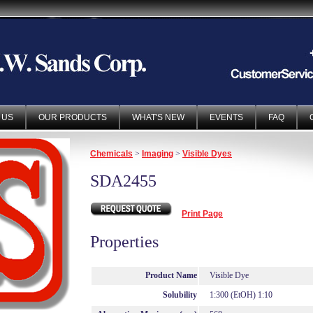
 US
OUR PRODUCTS
WHAT'S NEW
EVENTS
FAQ
Chemicals
>
Imaging
>
Visible Dyes
SDA2455
Print Page
Properties
Product Name
Visible Dye
Solubility
1:300 (EtOH) 1:10