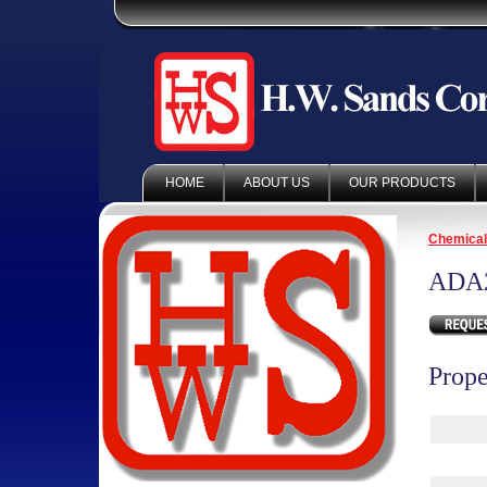
HOME
ABOUT US
OUR PRODUCTS
Chemica
ADA
Prope