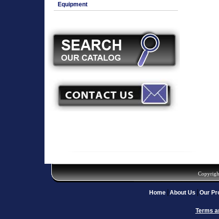
Equipment
Copyrigh
Home
About Us
Our Pr
Terms a