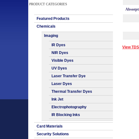
PRODUCT CATEGORIES
Absorpt
Featured Products
Chemicals
Imaging
IR Dyes
View TDS
NIR Dyes
Visible Dyes
UV Dyes
Laser Transfer Dye
Laser Dyes
Thermal Transfer Dyes
Ink Jet
Electrophotography
IR Blocking Inks
Card Materials
Security Solutions