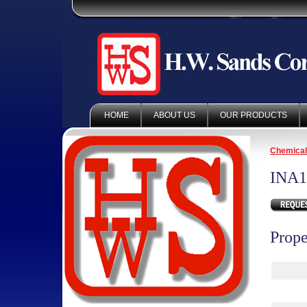
HOME
ABOUT US
OUR PRODUCTS
Chemica
INA1
Prope