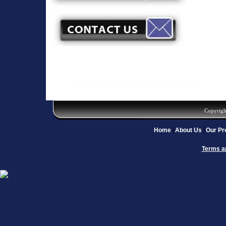
Copyrigh
Home
About Us
Our Pr
Terms a