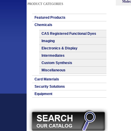
Molec
PRODUCT CATEGORIES
Featured Products
Chemicals
CAS Registered Functional Dyes
Imaging
Electronics & Display
Intermediates
Custom Synthesis
Miscellaneous
Card Materials
Security Solutions
Equipment