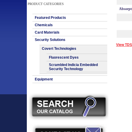
PRODUCT CATEGORIES
Absorpt
Featured Products
Chemicals
Card Materials
Security Solutions
View TDS
Covert Technologies
Fluorescent Dyes
Scrambled Indicia Embedded
Security Technology
Equipment