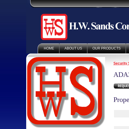
HOME
ABOUT US
OUR PRODUCTS
Security 
ADA
Prope