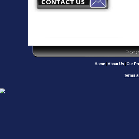
Copyrigh
Home
About Us
Our Pr
Terms a