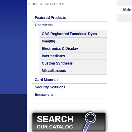
PRODUCT CATEGORIES
Molec
Featured Products
Chemicals
CAS Registered Functional Dyes
Imaging
Electronics & Display
Intermediates
Custom Synthesis
Miscellaneous
Card Materials
Security Solutions
Equipment