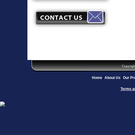
Copyrigh
Home
About Us
Our Pr
Terms a