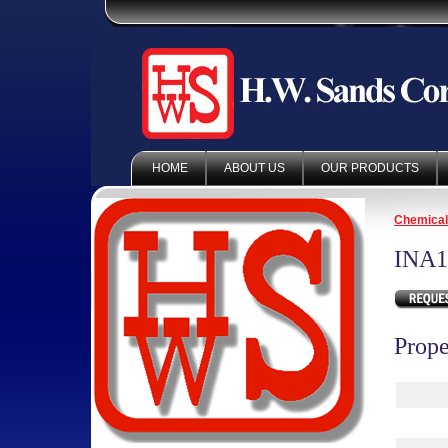
HOME
ABOUT US
OUR PRODUCTS
Chemica
INA1
Prope