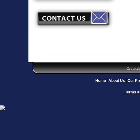
Copyrigh
Home
About Us
Our Pr
Terms a