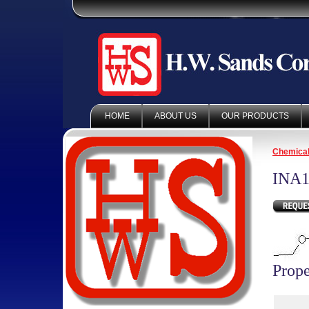
HOME
ABOUT US
OUR PRODUCTS
Chemica
INA1
Prope