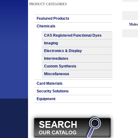
PRODUCT CATEGORIES
Featured Products
Molec
Chemicals
CAS Registered Functional Dyes
Imaging
Electronics & Display
Intermediates
Custom Synthesis
Miscellaneous
Card Materials
Security Solutions
Equipment