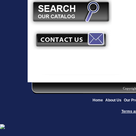
Copyrigh
Home
About Us
Our Pr
Terms a