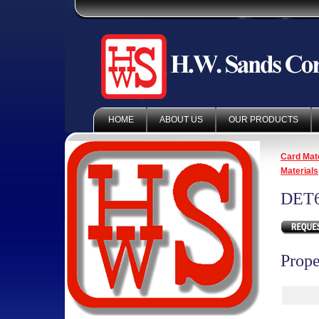
HOME
ABOUT US
OUR PRODUCTS
Card Mate
Materials
DET6
Prope