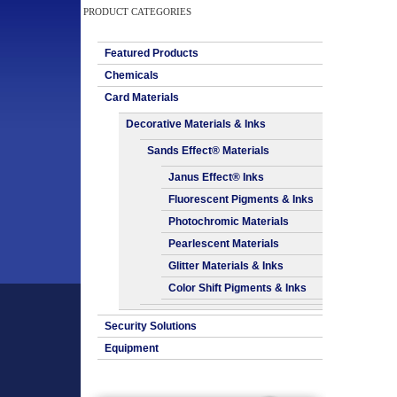
PRODUCT CATEGORIES
Featured Products
Chemicals
Card Materials
Decorative Materials & Inks
Sands Effect® Materials
Janus Effect® Inks
Fluorescent Pigments & Inks
Photochromic Materials
Pearlescent Materials
Glitter Materials & Inks
Color Shift Pigments & Inks
Security Solutions
Equipment