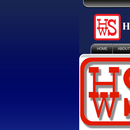
HOME
ABOUT