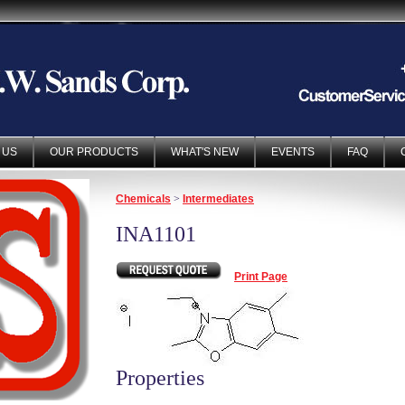
 US
OUR PRODUCTS
WHAT'S NEW
EVENTS
FAQ
Chemicals
>
Intermediates
INA1101
Print Page
Properties