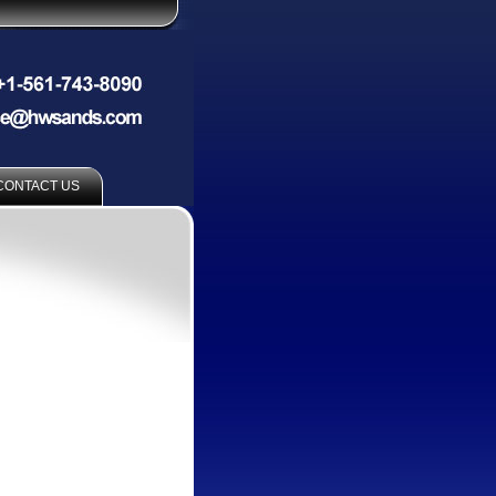
CONTACT US