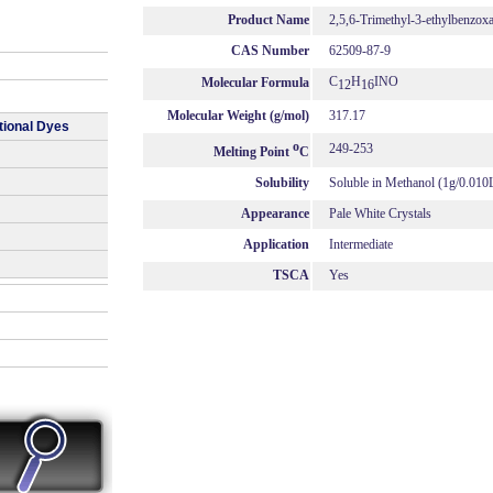
Product Name
2,5,6-Trimethyl-3-ethylbenzox
CAS Number
62509-87-9
C
H
INO
Molecular Formula
12
16
Molecular Weight (g/mol)
317.17
tional Dyes
o
249-253
Melting Point
C
Solubility
Soluble in Methanol (1g/0.010
Appearance
Pale White Crystals
Application
Intermediate
TSCA
Yes