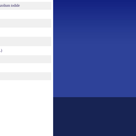
azolium iodide
L)