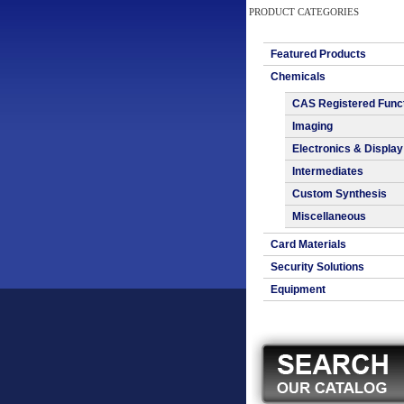
PRODUCT CATEGORIES
Featured Products
Chemicals
CAS Registered Func
Imaging
Electronics & Display
Intermediates
Custom Synthesis
Miscellaneous
Card Materials
Security Solutions
Equipment