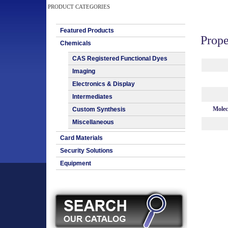
PRODUCT CATEGORIES
Featured Products
Prope
Chemicals
CAS Registered Functional Dyes
Imaging
Electronics & Display
Intermediates
Molec
Custom Synthesis
Miscellaneous
Card Materials
Security Solutions
Equipment