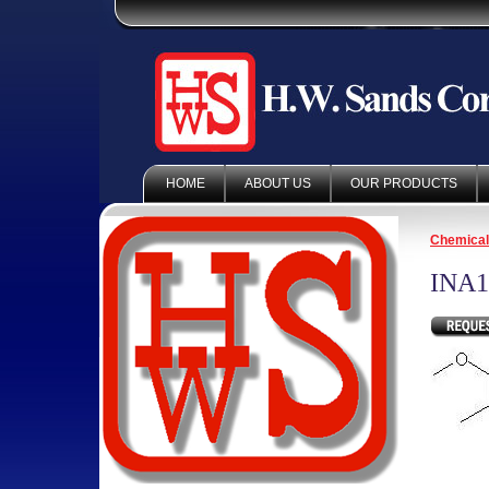
HOME
ABOUT US
OUR PRODUCTS
Chemica
INA1