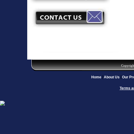
Copyrigh
Home
About Us
Our Pr
Terms a