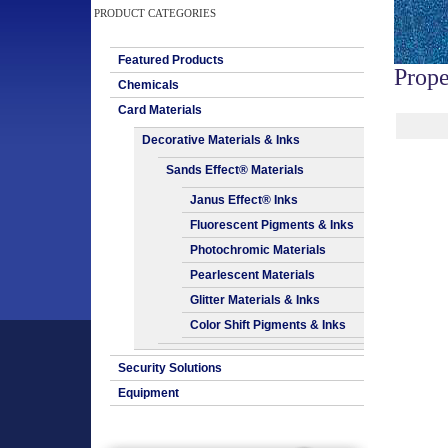
PRODUCT CATEGORIES
Featured Products
Prope
Chemicals
Card Materials
Decorative Materials & Inks
Sands Effect® Materials
Janus Effect® Inks
Fluorescent Pigments & Inks
Photochromic Materials
Pearlescent Materials
Glitter Materials & Inks
Color Shift Pigments & Inks
Security Solutions
Equipment