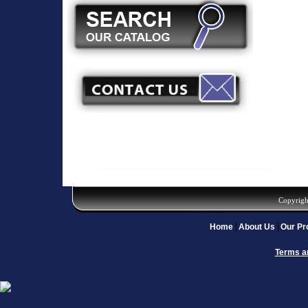
Copyrigh
Home
About Us
Our Pr
Terms a