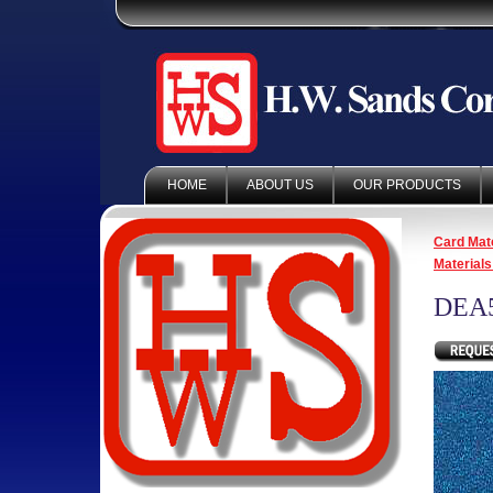
HOME
ABOUT US
OUR PRODUCTS
Card Mate
Materials
DEA