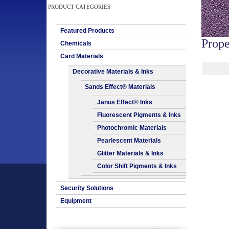
PRODUCT CATEGORIES
Featured Products
Prope
Chemicals
Card Materials
Decorative Materials & Inks
Sands Effect® Materials
Janus Effect® Inks
Fluorescent Pigments & Inks
Photochromic Materials
Pearlescent Materials
Glitter Materials & Inks
Color Shift Pigments & Inks
Security Solutions
Equipment