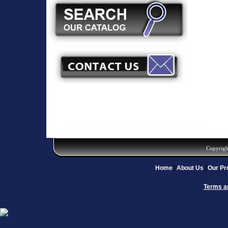
Copyrigh
Home
About Us
Our Pr
Terms a