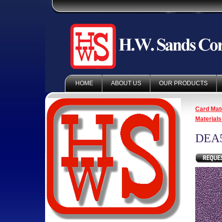
HOME
ABOUT US
OUR PRODUCTS
Card Mate
Materials
DEA