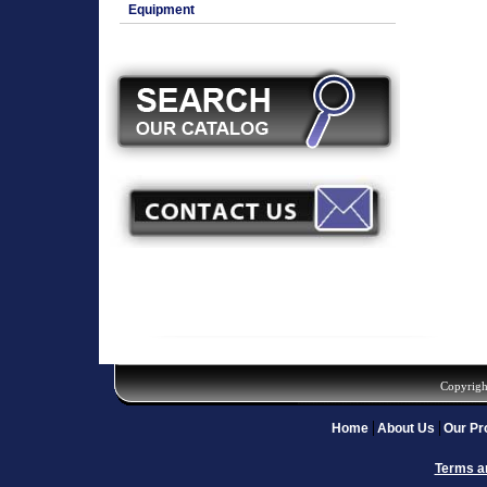
Equipment
Copyrigh
Home
About Us
Our Pr
Terms a