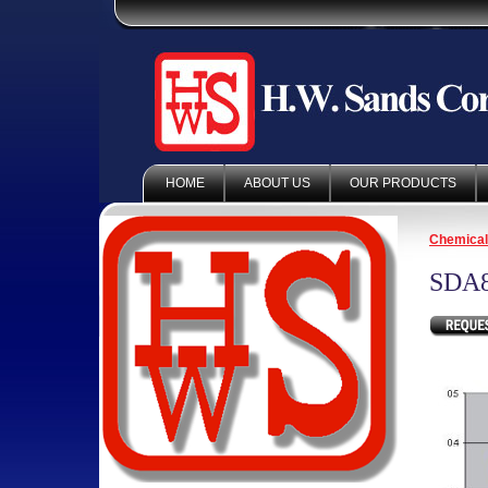
HOME
ABOUT US
OUR PRODUCTS
Chemica
SDA