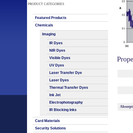
PRODUCT CATEGORIES
Featured Products
Chemicals
Imaging
IR Dyes
NIR Dyes
Prope
Visible Dyes
UV Dyes
Laser Transfer Dye
Laser Dyes
Thermal Transfer Dyes
Ink Jet
Electrophotography
Absorpt
IR Blocking Inks
Card Materials
Security Solutions