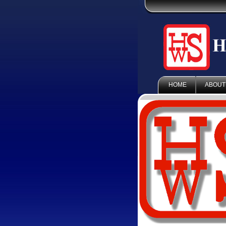
HOME
ABOUT