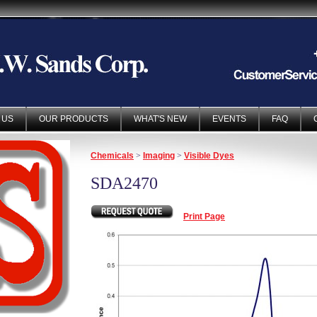
 US
OUR PRODUCTS
WHAT'S NEW
EVENTS
FAQ
Chemicals
>
Imaging
>
Visible Dyes
SDA2470
Print Page