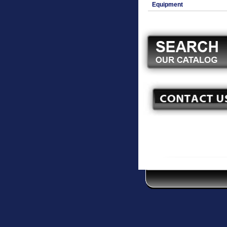
Equipment