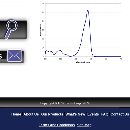
Copyright ® H.W. Sands Corp. 2026
Home
About Us
Our Products
What's New
Events
FAQ
Contact Us
Terms and Conditions
Site Map
|