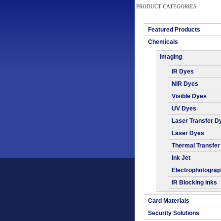
PRODUCT CATEGORIES
Featured Products
Chemicals
Imaging
IR Dyes
NIR Dyes
Visible Dyes
UV Dyes
Laser Transfer D
Laser Dyes
Thermal Transfer
Ink Jet
Electrophotogra
IR Blocking Inks
Card Materials
Security Solutions