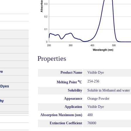
Properties
ye
Product Name
Visible Dye
o
254-256
Melting Point
C
 Dyes
Solubility
Soluble in Methanol and water
Appearance
Orange Powder
phy
Application
Visible Dye
Absorption Maximum (nm)
480
Extinction Coefficient
76000