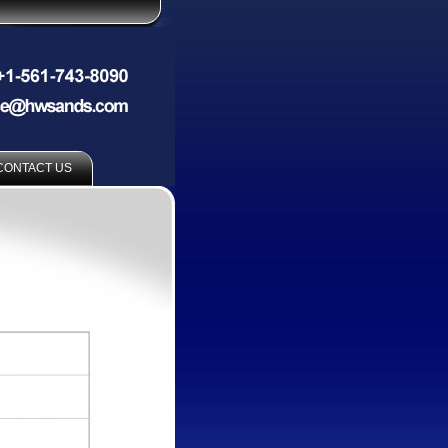
CONTACT US