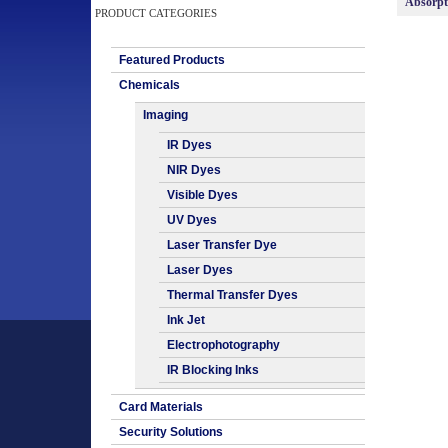
Absorp
PRODUCT CATEGORIES
Featured Products
Chemicals
Imaging
IR Dyes
NIR Dyes
Visible Dyes
UV Dyes
Laser Transfer Dye
Laser Dyes
Thermal Transfer Dyes
Ink Jet
Electrophotography
IR Blocking Inks
Card Materials
Security Solutions