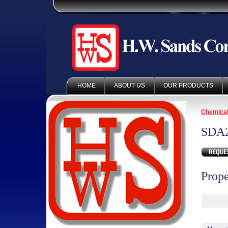
HOME
ABOUT US
OUR PRODUCTS
Chemica
SDA
Prope