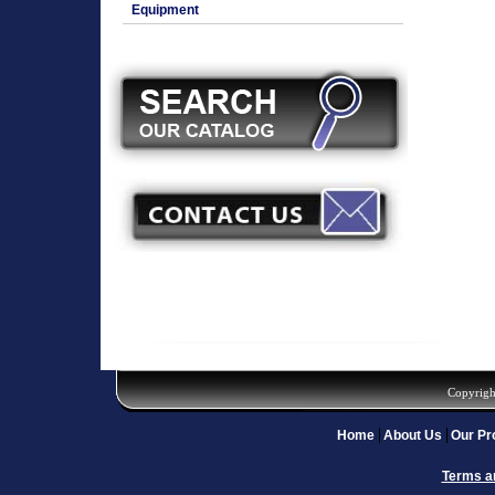
Equipment
Copyrigh
Home
About Us
Our Pr
Terms a