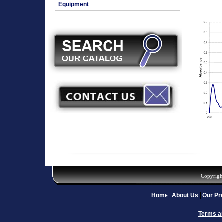
Equipment
Copyrigh
Home
About Us
Our Pr
Terms a