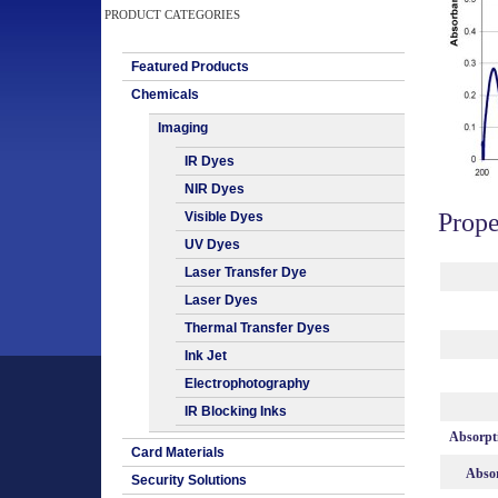
PRODUCT CATEGORIES
Featured Products
Chemicals
Imaging
IR Dyes
NIR Dyes
Prope
Visible Dyes
UV Dyes
Laser Transfer Dye
Laser Dyes
Thermal Transfer Dyes
Ink Jet
Electrophotography
IR Blocking Inks
Absorpt
Card Materials
Absor
Security Solutions