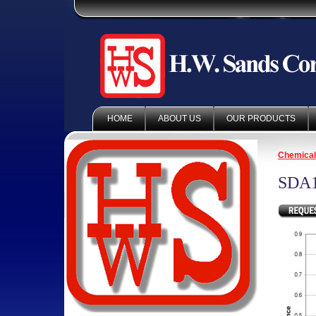
HOME
ABOUT US
OUR PRODUCTS
Chemica
SDA