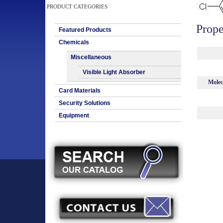
PRODUCT CATEGORIES
Prope
Featured Products
Chemicals
Miscellaneous
Visible Light Absorber
Molec
Card Materials
Security Solutions
Equipment