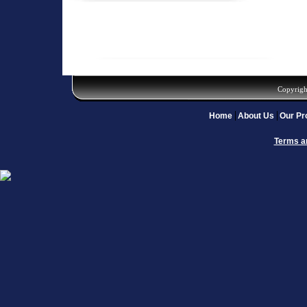
Copyrigh
Home
About Us
Our Pr
Terms a