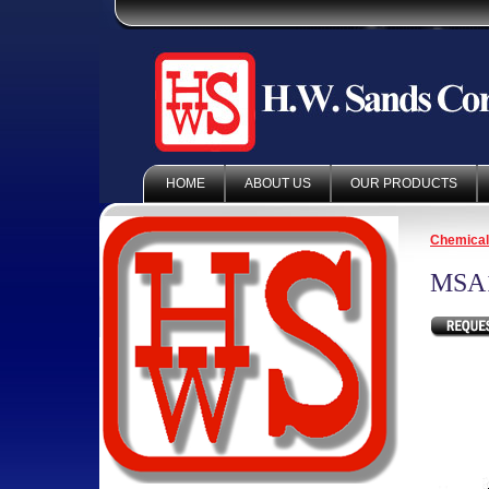
HOME
ABOUT US
OUR PRODUCTS
Chemica
MSA