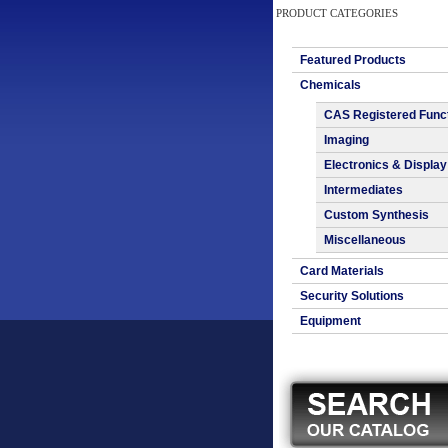
PRODUCT CATEGORIES
Featured Products
Chemicals
CAS Registered Func
Imaging
Electronics & Display
Intermediates
Custom Synthesis
Miscellaneous
Card Materials
Security Solutions
Equipment