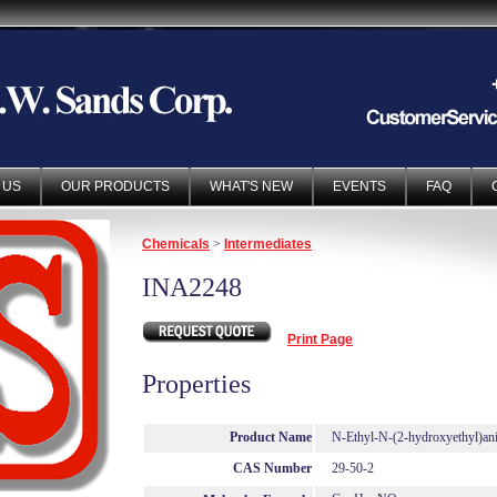
 US
OUR PRODUCTS
WHAT'S NEW
EVENTS
FAQ
Chemicals
>
Intermediates
INA2248
Print Page
Properties
Product Name
N-Ethyl-N-(2-hydroxyethyl)ani
CAS Number
29-50-2