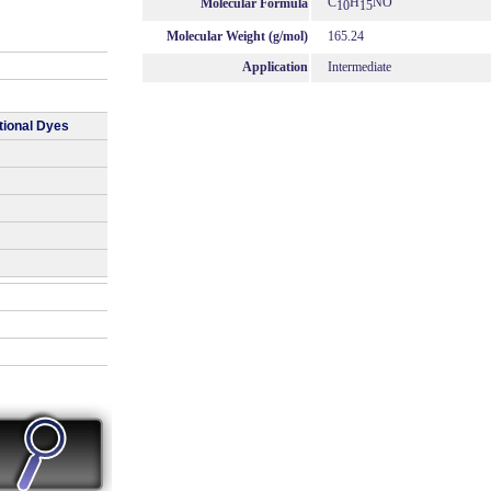
C
H
NO
Molecular Formula
10
15
Molecular Weight (g/mol)
165.24
Application
Intermediate
tional Dyes