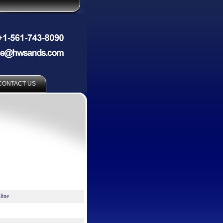
CONTACT US
line