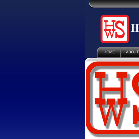
HOME
ABOUT