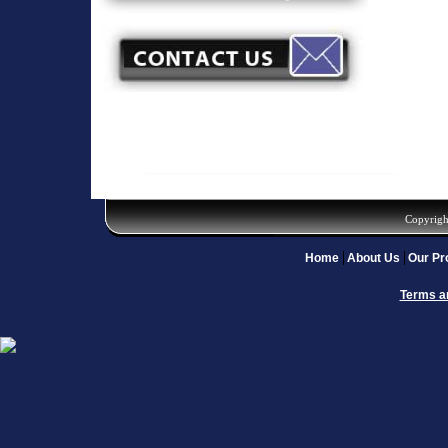
Copyrigh
Home
About Us
Our Pr
Terms a