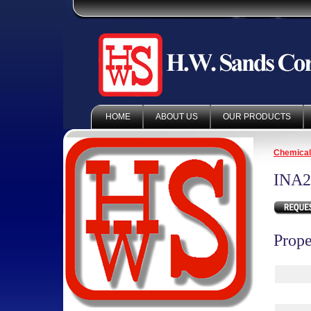
HOME
ABOUT US
OUR PRODUCTS
Chemica
INA2
Prope