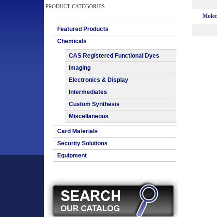
PRODUCT CATEGORIES
Molec
Featured Products
Chemicals
CAS Registered Functional Dyes
Imaging
Electronics & Display
Intermediates
Custom Synthesis
Miscellaneous
Card Materials
Security Solutions
Equipment