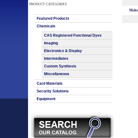
PRODUCT CATEGORIES
Molec
Featured Products
Chemicals
CAS Registered Functional Dyes
Imaging
Electronics & Display
Intermediates
Custom Synthesis
Miscellaneous
Card Materials
Security Solutions
Equipment