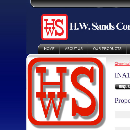
HOME
ABOUT US
OUR PRODUCTS
Chemica
INA1
Prope