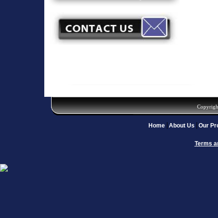
Copyrigh
Home
About Us
Our Pr
Terms a