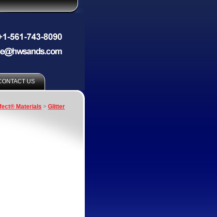
CONTACT US
fect® Materials
>
Glitter