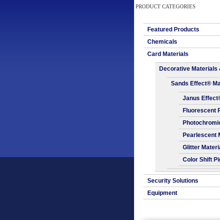
PRODUCT CATEGORIES
Featured Products
Chemicals
Card Materials
Decorative Materials 
Sands Effect® Ma
Janus Effect
Fluorescent 
Photochromic
Pearlescent 
Glitter Materi
Color Shift P
Security Solutions
Equipment