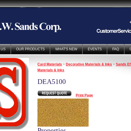
 US
OUR PRODUCTS
WHAT'S NEW
EVENTS
FAQ
Card Materials
>
Decorative Materials & Inks
>
Sands Ef
Materials & Inks
DEA5100
Print Page
Properties