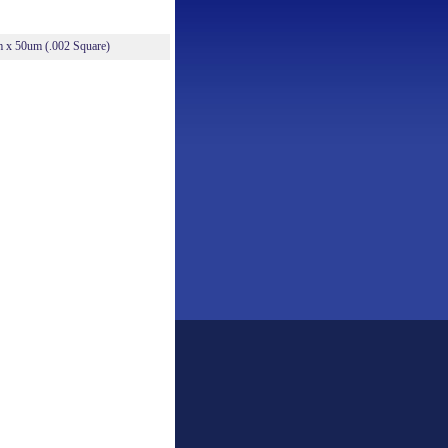
m x 50um (.002 Square)