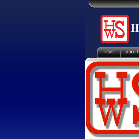
HOME
ABOUT