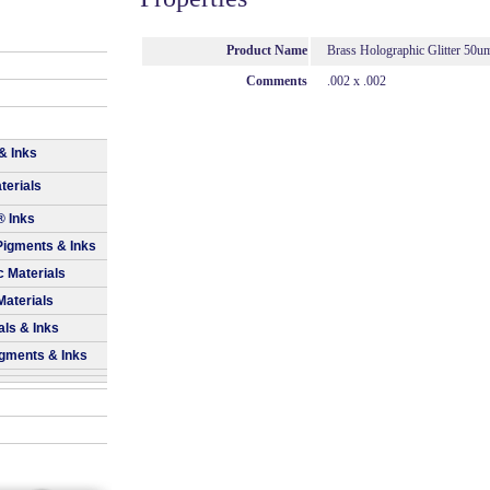
Product Name
Brass Holographic Glitter 50u
Comments
.002 x .002
& Inks
terials
® Inks
Pigments & Inks
 Materials
Materials
als & Inks
igments & Inks