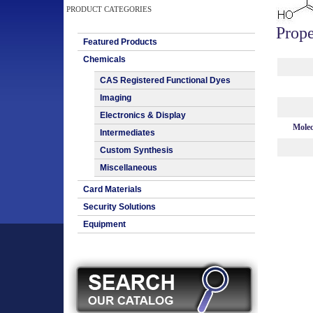
PRODUCT CATEGORIES
Prope
Featured Products
Chemicals
CAS Registered Functional Dyes
Imaging
Electronics & Display
Molec
Intermediates
Custom Synthesis
Miscellaneous
Card Materials
Security Solutions
Equipment