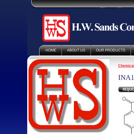
HOME
ABOUT US
OUR PRODUCTS
Chemica
INA1