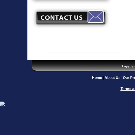
Copyrigh
Home
About Us
Our Pr
Terms a