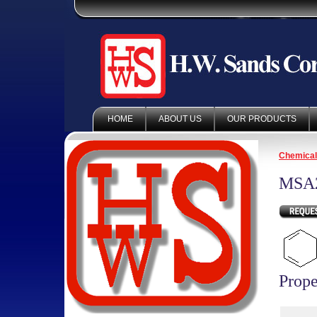
HOME
ABOUT US
OUR PRODUCTS
Chemica
MSA
Prope