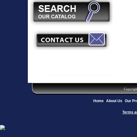
Copyrigh
Home
About Us
Our Pr
Terms a