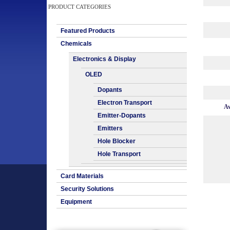
PRODUCT CATEGORIES
Featured Products
Chemicals
Electronics & Display
OLED
Dopants
Electron Transport
Av
Emitter-Dopants
Emitters
Hole Blocker
Hole Transport
Card Materials
Security Solutions
Equipment