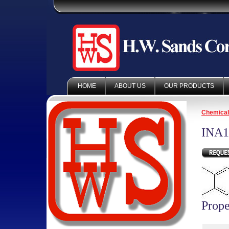
HOME
ABOUT US
OUR PRODUCTS
Chemica
INA1
Prope