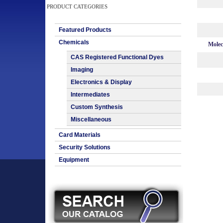
PRODUCT CATEGORIES
Featured Products
Chemicals
Molec
CAS Registered Functional Dyes
Imaging
Electronics & Display
Intermediates
Custom Synthesis
Miscellaneous
Card Materials
Security Solutions
Equipment