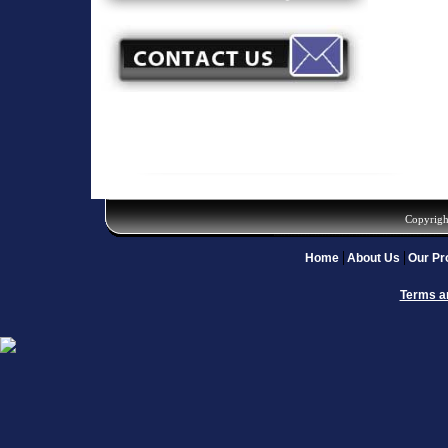
Copyrigh
Home
About Us
Our Pr
Terms a