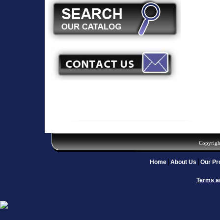
Copyrigh
Home
About Us
Our Pr
Terms a