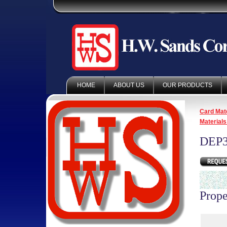
HOME
ABOUT US
OUR PRODUCTS
Card Mate
Materials
DEP3
Prope