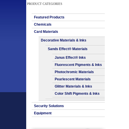
PRODUCT CATEGORIES
Featured Products
Chemicals
Card Materials
Decorative Materials & Inks
Sands Effect® Materials
Janus Effect® Inks
Fluorescent Pigments & Inks
Photochromic Materials
Pearlescent Materials
Glitter Materials & Inks
Color Shift Pigments & Inks
Security Solutions
Equipment