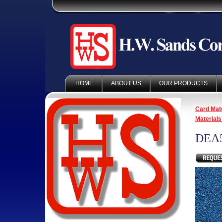
HOME
ABOUT US
OUR PRODUCTS
Card Mate
Materials
DEA