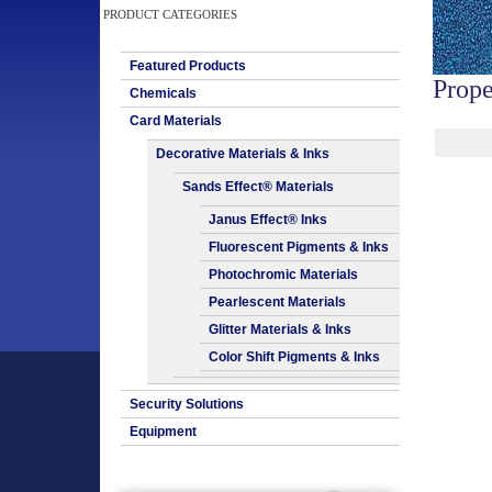
PRODUCT CATEGORIES
Featured Products
Prope
Chemicals
Card Materials
Decorative Materials & Inks
Sands Effect® Materials
Janus Effect® Inks
Fluorescent Pigments & Inks
Photochromic Materials
Pearlescent Materials
Glitter Materials & Inks
Color Shift Pigments & Inks
Security Solutions
Equipment