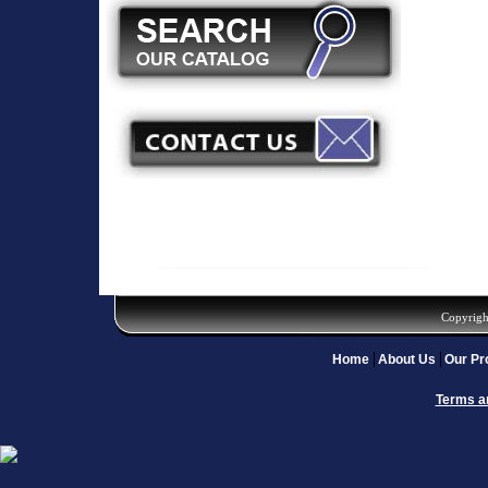
Copyrigh
Home
About Us
Our Pr
Terms a