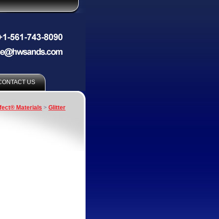
CONTACT US
fect® Materials
>
Glitter