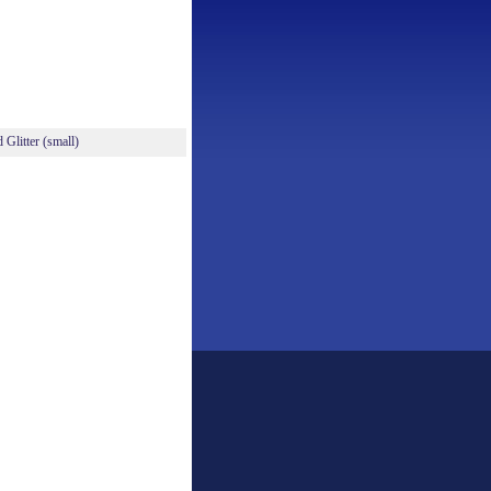
Glitter (small)