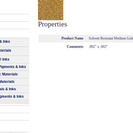
Properties
Product Name
Solvent Resistant Medium Gold 
& Inks
Comments
.002" x .002"
terials
® Inks
Pigments & Inks
 Materials
Materials
als & Inks
igments & Inks