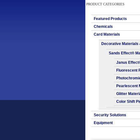
PRODUCT CATEGORIES
Featured Products
Chemicals
Card Materials
Decorative Materials 
Sands Effect® Ma
Janus Effect
Fluorescent 
Photochromic
Pearlescent 
Glitter Materi
Color Shift P
Security Solutions
Equipment