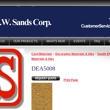
 US
OUR PRODUCTS
WHAT'S NEW
EVENTS
FAQ
Card Materials
>
Decorative Materials & Inks
>
Sands Ef
Materials & Inks
DEA5008
Print Page