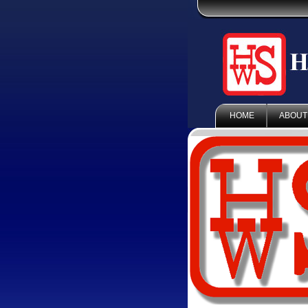
HOME
ABOUT