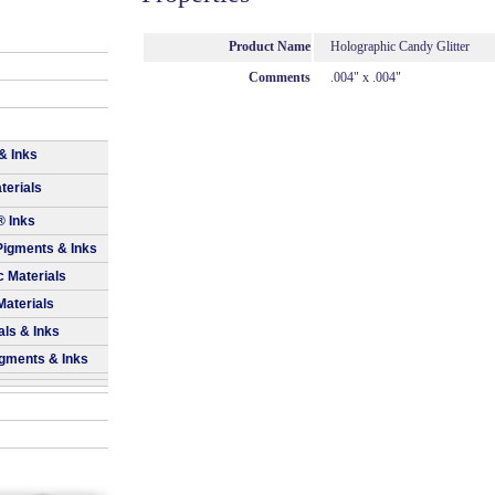
Product Name
Holographic Candy Glitter
Comments
.004" x .004"
& Inks
terials
® Inks
Pigments & Inks
 Materials
Materials
als & Inks
igments & Inks