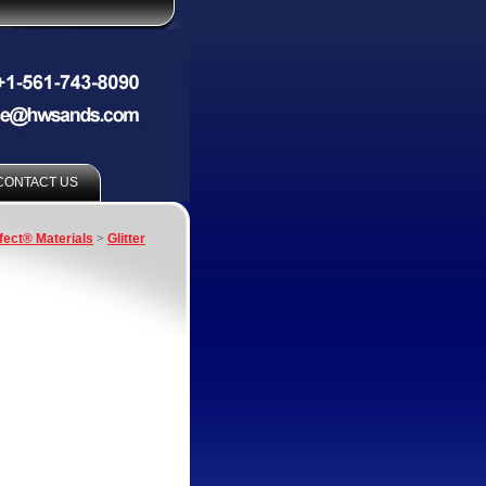
CONTACT US
fect® Materials
>
Glitter