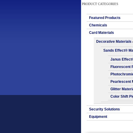
PRODUCT CATEGORIES
Featured Products
Chemicals
Card Materials
Decorative Materials 
Sands Effect® Ma
Janus Effect
Fluorescent 
Photochromic
Pearlescent 
Glitter Materi
Color Shift P
Security Solutions
Equipment