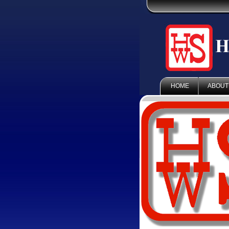
HOME
ABOUT