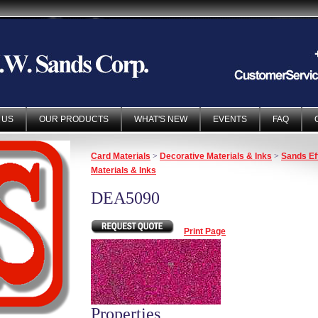
 US
OUR PRODUCTS
WHAT'S NEW
EVENTS
FAQ
Card Materials
>
Decorative Materials & Inks
>
Sands Ef
Materials & Inks
DEA5090
Print Page
Properties