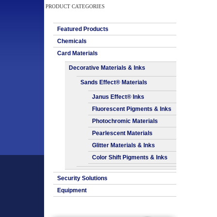
PRODUCT CATEGORIES
Featured Products
Chemicals
Card Materials
Decorative Materials & Inks
Sands Effect® Materials
Janus Effect® Inks
Fluorescent Pigments & Inks
Photochromic Materials
Pearlescent Materials
Glitter Materials & Inks
Color Shift Pigments & Inks
Security Solutions
Equipment