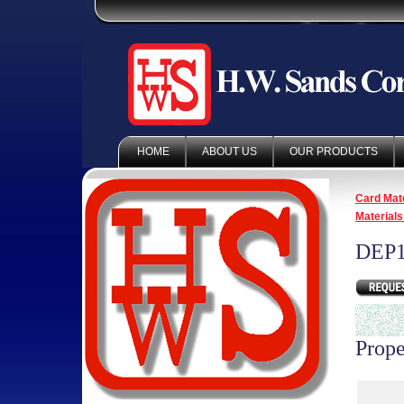
HOME
ABOUT US
OUR PRODUCTS
Card Mate
Materials
DEP1
Prope