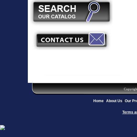
Copyrigh
Home
About Us
Our Pr
Terms a